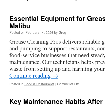
Essential Equipment for Grea
Malibu
Posted on
February 14, 2026
by
Greg
Grease Cleaning Pros delivers reliable g
and pumping to support restaurants, co
food-service businesses that need stead
maintenance. Our technicians helps preve
waste from setting up and harming you
Continue reading
→
on
Posted in
Food & Restaurants
|
Comments Off
Essential
Equipment
for
Key Maintenance Habits After
Grease