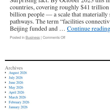
countries, covering roughly $41 trillio
billion people — a scale that materially 
pathways. The term “facilities connecti
Beijing funded and …
Continue readin
on
Posted in
Business
|
Comments Off
Belt
and
Road
Facilities
Connectivity
and
Archives
Belt
August 2026
and
July 2026
Road
June 2026
Financial
May 2026
Integration
April 2026
Nexus
March 2026
February 2026
January 2026