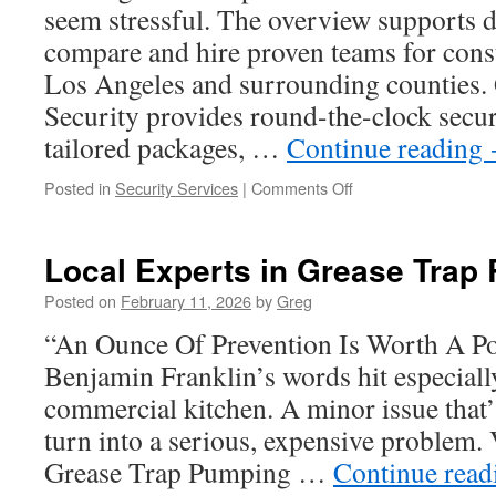
seem stressful. The overview supports 
Gardens
compare and hire proven teams for const
Los Angeles and surrounding counties.
Security provides round-the-clock secur
tailored packages, …
Continue reading
on
Posted in
Security Services
|
Comments Off
Construction
Site
Security
Local Experts in Grease Trap 
Companies
Los
Posted on
February 11, 2026
by
Greg
Angeles:
“An Ounce Of Prevention Is Worth A P
What
A
Benjamin Franklin’s words hit especiall
Post
commercial kitchen. A minor issue that’
Order
Includes
turn into a serious, expensive problem.
Grease Trap Pumping …
Continue rea