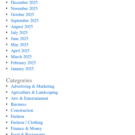
December 2025
November 2025
October 2025
September 2025
August 2025
July 2025
June 2025
May 2025
April 2025
March 2025
February 2025
January 2025
Categories
Advertising & Marketing
Agriculture & Landscaping
Arts & Entertainment
Business
Construction
Fashion
Fashion / Clothing
Finance & Money
Food & Restaurants