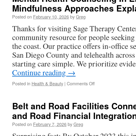
Mindfulness Approaches Expl
Codes
in
Posted on
February 10, 2026
by
Greg
Grease
Trap
Thanks for visiting Sage Therapy Cente
Repair
community resource for people seeking 
Stevenson
Ranch
the coast. Our practice offers in-office 
San Diego County and telehealth across
starting care simple. We prioritize evi
Continue reading
→
on
Posted in
Health & Beauty
|
Comments Off
Mental
Health
Counseling
Belt and Road Facilities Conne
In
and Road Financial Integratio
Encinitas:
Mindfulness
Posted on
February 7, 2026
by
Greg
Approaches
Explained
Surprising fact: By October 2023 this in