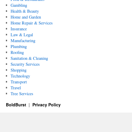
Gambling
Health & Beauty
Home and Garden
Home Repair & Services
Insurance
Law & Legal
Manufacturing
Plumbing
Roofing
Sanitation & Cleaning
Security Services
Shopping
Technology
Transport
Travel
Tree Services
BoldBurst
Privacy Policy