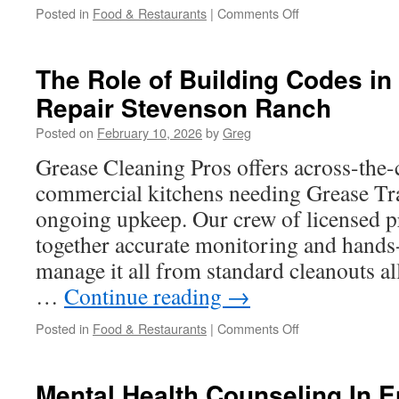
on
Posted in
Food & Restaurants
|
Comments Off
Local
Experts
in
The Role of Building Codes in
Grease
Repair Stevenson Ranch
Trap
Repair
Posted on
February 10, 2026
by
Greg
La
Mirada
Grease Cleaning Pros offers across-the-
commercial kitchens needing Grease Tr
ongoing upkeep. Our crew of licensed p
together accurate monitoring and hands
manage it all from standard cleanouts al
…
Continue reading
→
on
Posted in
Food & Restaurants
|
Comments Off
The
Role
of
Mental Health Counseling In E
Building