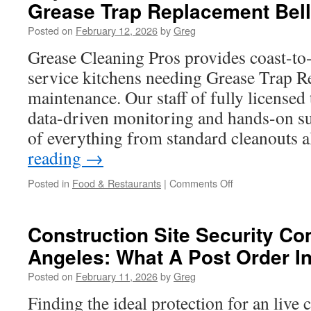
Grease Trap Replacement Bel
Trap
Pumping
Posted on
February 12, 2026
by
Greg
Malibu
Grease Cleaning Pros provides coast-to-
service kitchens needing Grease Trap R
maintenance. Our staff of fully licensed
data-driven monitoring and hands-on su
of everything from standard cleanouts 
reading
→
on
Posted in
Food & Restaurants
|
Comments Off
Key
Maintenance
Habits
Construction Site Security C
After
Angeles: What A Post Order I
Completing
Grease
Posted on
February 11, 2026
by
Greg
Trap
Replacement
Finding the ideal protection for an live 
Bell