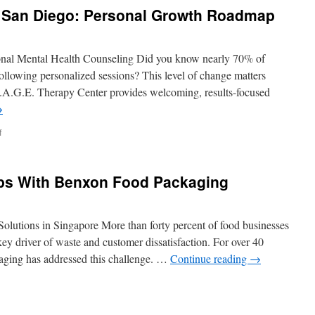
Backlinks
g San Diego: Personal Growth Roadmap
Services
Include
onal Mental Health Counseling Did you know nearly 70% of
following personalized sessions? This level of change matters
 S.A.G.E. Therapy Center provides welcoming, results-focused
→
on
f
Individual
Counseling
San
ps With Benxon Food Packaging
Diego:
Personal
Growth
Roadmap
lutions in Singapore More than forty percent of food businesses
ey driver of waste and customer dissatisfaction. For over 40
aging has addressed this challenge. …
Continue reading
→