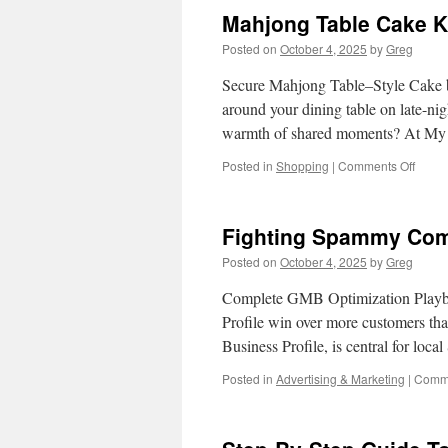
Partn
Mahjong Table Cake Ki
With
Benx
Posted on
October 4, 2025
by
Greg
Food
Packa
Secure Mahjong Table–Style Cake 
around your dining table on late-night
warmth of shared moments? At My
on
Posted in
Shopping
|
Comments Off
Mahj
Table
Cake
Fighting Spammy Comp
Kids
Friend
Posted on
October 4, 2025
by
Greg
Versi
With
Complete GMB Optimization Playbo
Cand
Profile win over more customers t
Tiles
Business Profile, is central for lo
Posted in
Advertising & Marketing
|
Comme