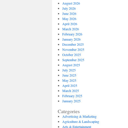
August 2026
July 2026
June 2026
May 2026
April 2026
March 2026
February 2026
January 2026
December 2025
November 2025
October 2025
September 2025
August 2025
July 2025
June 2025
May 2025
April 2025
March 2025
February 2025
January 2025
Categories
Advertising & Marketing
Agriculture & Landscaping
Arts & Entertainment