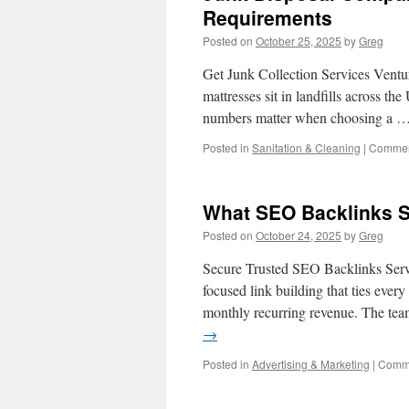
Requirements
Posted on
October 25, 2025
by
Greg
Get Junk Collection Services Ventu
mattresses sit in landfills across t
numbers matter when choosing a 
Posted in
Sanitation & Cleaning
|
Commen
What SEO Backlinks S
Posted on
October 24, 2025
by
Greg
Secure Trusted SEO Backlinks Serv
focused link building that ties every
monthly recurring revenue. The te
→
Posted in
Advertising & Marketing
|
Comme