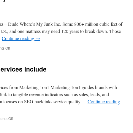
ra – Dude Where’s My Junk Inc. Some 800+ million cubic feet of
he U.S., and one mattress may need 120 years to break down. Those
…
Continue reading
→
on
ts Off
Junk
Disposal
Company
ervices Include
Ventura:
License
And
Insurance
ices from Marketing 1on1 Marketing 1on1 guides brands with
Requirements
 link to tangible revenue indicators such as sales, leads, and
am focuses on SEO backlinks service quality …
Continue reading
on
nts Off
What
SEO