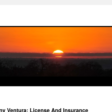
y Ventura: License And Insurance