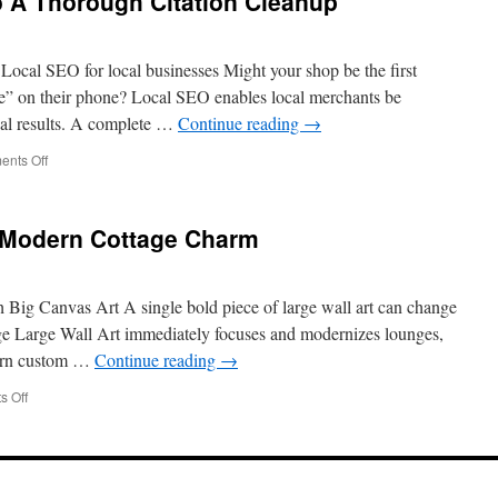
o A Thorough Citation Cleanup
In
Google
Maps
The
ocal SEO for local businesses Might your shop be the first
Right
e” on their phone? Local SEO enables local merchants be
Way
al results. A complete …
Continue reading
→
on
nts Off
Step-
By-
Step
 Modern Cottage Charm
Guide
To
A
Thorough
Big Canvas Art A single bold piece of large wall art can change
Citation
rge Large Wall Art immediately focuses and modernizes lounges,
Cleanup
ern custom …
Continue reading
→
on
 Off
Bedroom
Wall
Art
For
Modern