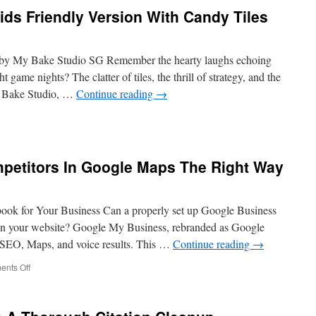
erships
ds Friendly Version With Candy Tiles
on
ging
by My Bake Studio SG Remember the hearty laughs echoing
 game nights? The clatter of tiles, the thrill of strategy, and the
 Bake Studio, …
Continue reading
→
ong
etitors In Google Maps The Right Way
ly
on
ok for Your Business Can a properly set up Google Business
y
han your website? Google My Business, rebranded as Google
cal SEO, Maps, and voice results. This …
Continue reading
→
on
nts Off
Fighting
Spammy
Competitors