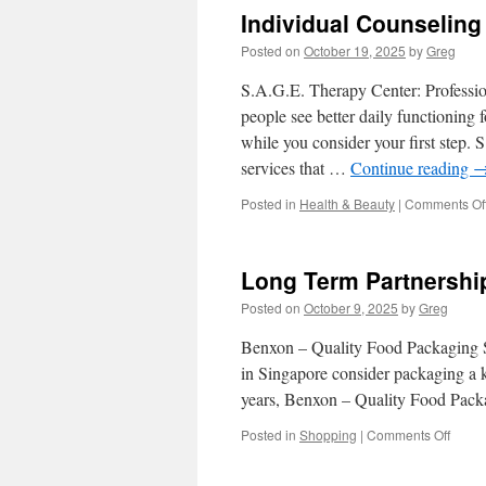
Individual Counselin
Posted on
October 19, 2025
by
Greg
S.A.G.E. Therapy Center: Professi
people see better daily functioning 
while you consider your first step.
services that …
Continue reading
Posted in
Health & Beauty
|
Comments Of
Long Term Partnershi
Posted on
October 9, 2025
by
Greg
Benxon – Quality Food Packaging So
in Singapore consider packaging a k
years, Benxon – Quality Food Pack
on
Posted in
Shopping
|
Comments Off
Long
Term