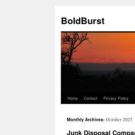
Skip
to
BoldBurst
content
Home
Contact
Privacy Policy
October 2025
Monthly Archives:
Junk Disposal Compan