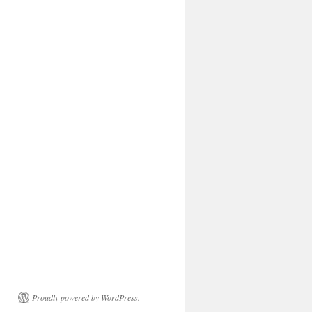
Proudly powered by WordPress.