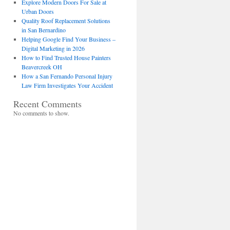
Explore Modern Doors For Sale at
Urban Doors
Quality Roof Replacement Solutions
in San Bernardino
Helping Google Find Your Business –
Digital Marketing in 2026
How to Find Trusted House Painters
Beavercreek OH
How a San Fernando Personal Injury
Law Firm Investigates Your Accident
Recent Comments
No comments to show.