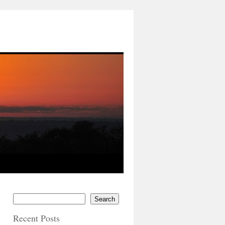
Search
Recent Posts