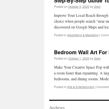
Step-By-Step Guide T
Posted on
October 3, 2025
by
Greg
Improve Your Local Reach through L
choice when people search “near m
discovered on Google Maps and loc
Posted in
Advertising & Marketing
|
Comme
Bedroom Wall Art For
Posted on
October 1, 2025
by
Greg
Make Your Creative Space Pop with 
a room faster than repainting. A la
bedrooms, and dining rooms. Mod
Posted in
Arts & Entertainment
|
Comments
Archives