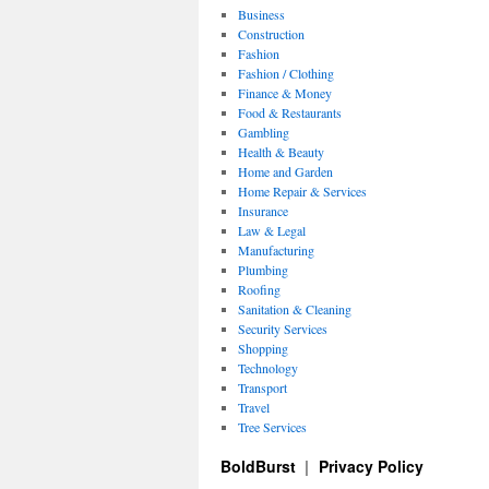
Business
Construction
Fashion
Fashion / Clothing
Finance & Money
Food & Restaurants
Gambling
Health & Beauty
Home and Garden
Home Repair & Services
Insurance
Law & Legal
Manufacturing
Plumbing
Roofing
Sanitation & Cleaning
Security Services
Shopping
Technology
Transport
Travel
Tree Services
BoldBurst
Privacy Policy