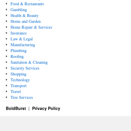
Food & Restaurants
Gambling
Health & Beauty
Home and Garden
Home Repair & Services
Insurance
Law & Legal
Manufacturing
Plumbing
Roofing
Sanitation & Cleaning
Security Services
Shopping
Technology
Transport
Travel
Tree Services
BoldBurst
Privacy Policy