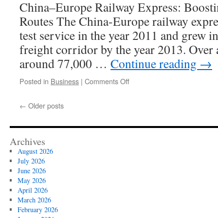
China–Europe Railway Express: Boosti
Routes The China-Europe railway expres
test service in the year 2011 and grew i
freight corridor by the year 2013. Over 
around 77,000 …
Continue reading
→
on
Posted in
Business
|
Comments Off
China’s
BRI
←
Older posts
Promotes
Cultural
Exchange
Along
Archives
Rail
August 2026
Routes
July 2026
June 2026
May 2026
April 2026
March 2026
February 2026