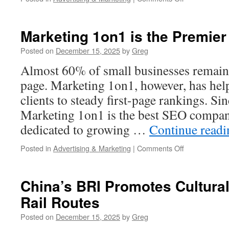
A
Proven
Framework
Marketing 1on1 is the Premie
For
Search
Posted on
December 15, 2025
by
Greg
Engine
Almost 60% of small businesses remain 
Optimization
By
page. Marketing 1on1, however, has he
Marketing
clients to steady first-page rankings. Si
1on1
Marketing 1on1 is the best SEO compan
dedicated to growing …
Continue read
on
Posted in
Advertising & Marketing
|
Comments Off
Marketing
1on1
is
China’s BRI Promotes Cultura
the
Rail Routes
Premier
Dallas
Posted on
December 15, 2025
by
Greg
SEO