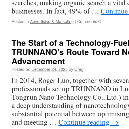
searches, making organic search a vital
businesses. In fact, 49% of …
Continue
on
Posted in
Advertising & Marketing
|
Comments Off
Why
Marketing
1on1
The Start of a Technology-Fue
is
TRUNNANO’s Route Toward Ne
the
Best
Advancement
Internet
Marketing
Posted on
December 24, 2025
by
Greg
Company
In 2014, Roger Luo, together with sever
in
Cleveland
professionals set up TRUNNANO in L
Tongrun Nano Technology Co., Ltd.) i
a deep understanding of nanotechnology
substantial potential between optimising
and meeting …
Continue reading
→