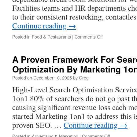
Facilities teams and HR departments cho
to their consistent restocking, contact
Continue reading
→
on
Posted in
Food & Restaurants
|
Comments Off
Vending
Services
Clear
A Proven Framework For Sear
Yukon:
Optimization By Marketing 1o
What
Full-
Posted on
December 16, 2025
by
Greg
Service
Vending
High-Level Search Optimisation Servic
Should
1on1 80% of searchers do not go past the
Include
causing significant revenue loss each m
started Marketing 1on1 to address this i
proven SEO. …
Continue reading
→
on
Posted in
Advertising & Marketing
|
Comments Off