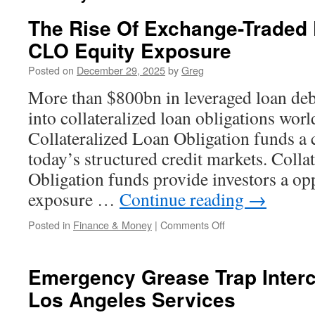
The Rise Of Exchange-Traded 
CLO Equity Exposure
Posted on
December 29, 2025
by
Greg
More than $800bn in leveraged loan de
into collateralized loan obligations wo
Collateralized Loan Obligation funds a c
today’s structured credit markets. Colla
Obligation funds provide investors a op
exposure …
Continue reading
→
on
Posted in
Finance & Money
|
Comments Off
The
Rise
Of
Emergency Grease Trap Interc
Exchange-
Los Angeles Services
Traded
Products