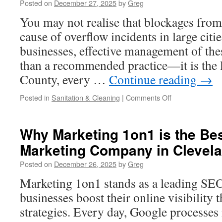
Posted on
December 27, 2025
by
Greg
For
CLO
You may not realise that blockages fro
Equity
cause of overflow incidents in large citi
Exposure
businesses, effective management of the
than a recommended practice—it is the 
County, every …
Continue reading
→
on
Posted in
Sanitation & Cleaning
|
Comments Off
Emergency
Grease
Trap
Why Marketing 1on1 is the Bes
Interceptor
Marketing Company in Clevel
Cleaning
Los
Posted on
December 26, 2025
by
Greg
Angeles
Services
Marketing 1on1 stands as a leading SE
businesses boost their online visibility
strategies. Every day, Google processes 