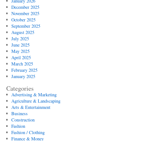
January 2026
December 2025
November 2025
October 2025
September 2025
August 2025
July 2025
June 2025
May 2025
April 2025
March 2025
February 2025
January 2025
Categories
Advertising & Marketing
Agriculture & Landscaping
Arts & Entertainment
Business
Construction
Fashion
Fashion / Clothing
Finance & Money