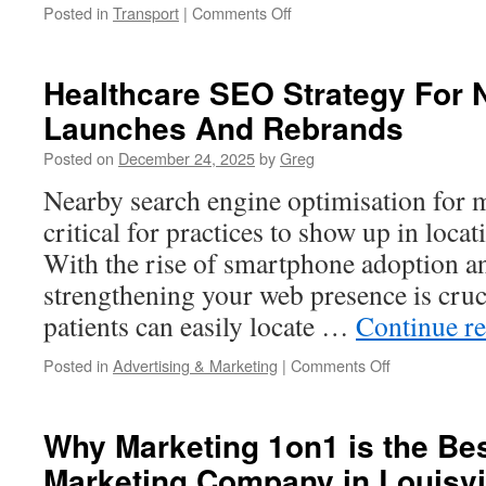
on
Posted in
Transport
|
Comments Off
The
Start
of
Healthcare SEO Strategy For 
a
Launches And Rebrands
Technology-
Fuelled
Posted on
December 24, 2025
by
Greg
Dream:
TRUNNANO’s
Nearby search engine optimisation for m
Route
critical for practices to show up in loca
Toward
New
With the rise of smartphone adoption 
Materials
strengthening your web presence is cruci
Advancement
patients can easily locate …
Continue r
on
Posted in
Advertising & Marketing
|
Comments Off
Healthcare
SEO
Strategy
Why Marketing 1on1 is the Bes
For
Marketing Company in Louisvi
New