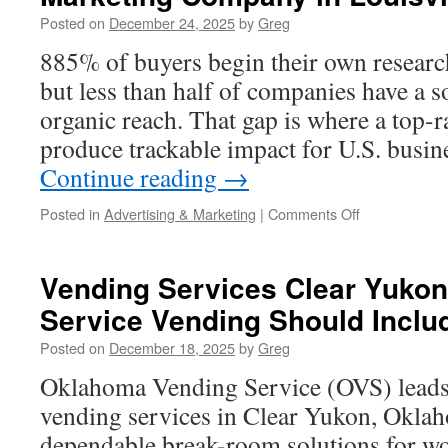
Practice
Posted on
December 24, 2025
by
Greg
Launches
And
885% of buyers begin their own researc
Rebrands
but less than half of companies have a s
organic reach. That gap is where a top-
produce trackable impact for U.S. busi
Continue reading
→
on
Posted in
Advertising & Marketing
|
Comments Off
Why
Marketing
1on1
Vending Services Clear Yukon:
is
Service Vending Should Inclu
the
Best
Posted on
December 18, 2025
by
Greg
Digital
Marketing
Oklahoma Vending Service (OVS) leads 
Company
vending services in Clear Yukon, Okla
in
Louisville
dependable break-room solutions for wor