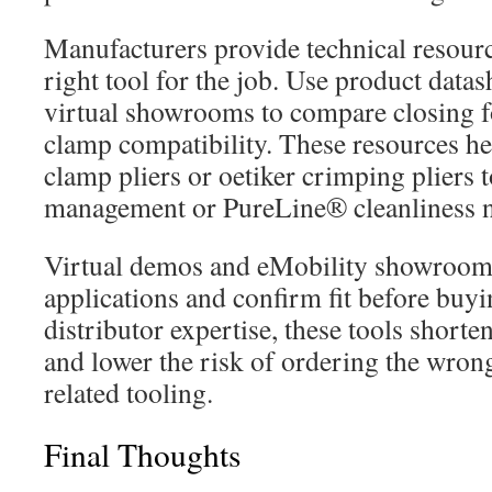
Manufacturers provide technical resource
right tool for the job. Use product data
virtual showrooms to compare closing f
clamp compatibility. These resources he
clamp pliers or oetiker crimping pliers t
management or PureLine® cleanliness n
Virtual demos and eMobility showrooms 
applications and confirm fit before buy
distributor expertise, these tools shorte
and lower the risk of ordering the wrong 
related tooling.
Final Thoughts