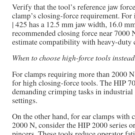
Verify that the tool’s reference jaw forc
clamp’s closing-force requirement. For 
| 425 has a 12.5 mm jaw width, 16.0 mm
recommended closing force near 7000 N
estimate compatibility with heavy-duty 
When to choose high-force tools instea
For clamps requiring more than 2000 N t
for high closing-force tools. The HIP 700
demanding crimping tasks in industrial
settings.
On the other hand, for ear clamps with 
2000 N, consider the HIP 2000 series o
pincers. These tools reduce operator fat