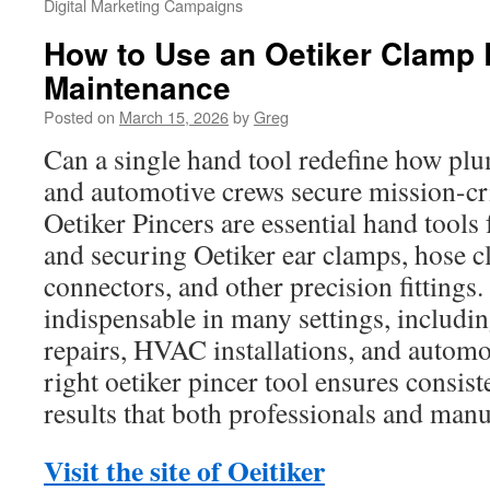
Digital Marketing Campaigns
How to Use an Oetiker Clamp 
Maintenance
Posted on
March 15, 2026
by
Greg
Can a single hand tool redefine how pl
and automotive crews secure mission-cri
Oetiker Pincers are essential hand tools 
and securing Oetiker ear clamps, hose c
connectors, and other precision fittings.
indispensable in many settings, includi
repairs, HVAC installations, and automo
right oetiker pincer tool ensures consis
results that both professionals and manu
Visit the site of Oeitiker