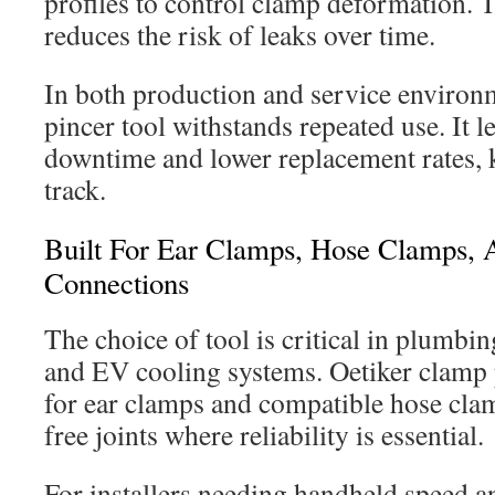
profiles to control clamp deformation. T
reduces the risk of leaks over time.
In both production and service environm
pincer tool withstands repeated use. It l
downtime and lower replacement rates, 
track.
Built For Ear Clamps, Hose Clamps, A
Connections
The choice of tool is critical in plumb
and EV cooling systems. Oetiker clamp 
for ear clamps and compatible hose cla
free joints where reliability is essential.
For installers needing handheld speed and