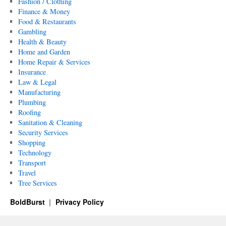
Fashion / Clothing
Finance & Money
Food & Restaurants
Gambling
Health & Beauty
Home and Garden
Home Repair & Services
Insurance
Law & Legal
Manufacturing
Plumbing
Roofing
Sanitation & Cleaning
Security Services
Shopping
Technology
Transport
Travel
Tree Services
BoldBurst
Privacy Policy