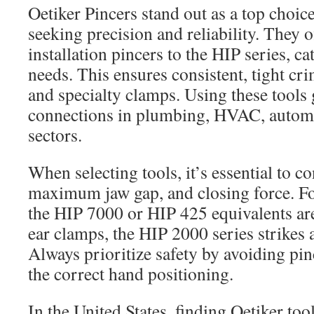
Oetiker Pincers stand out as a top choice
seeking precision and reliability. They 
installation pincers to the HIP series, ca
needs. This ensures consistent, tight cri
and specialty clamps. Using these tools
connections in plumbing, HVAC, automot
sectors.
When selecting tools, it’s essential to c
maximum jaw gap, and closing force. F
the HIP 7000 or HIP 425 equivalents are
ear clamps, the HIP 2000 series strikes 
Always prioritize safety by avoiding pi
the correct hand positioning.
In the United States, finding Oetiker to