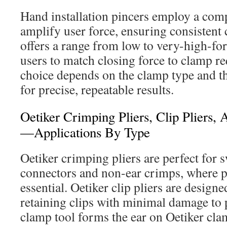
Hand installation pincers employ a com
amplify user force, ensuring consistent
offers a range from low to very-high-fo
users to match closing force to clamp r
choice depends on the clamp type and t
for precise, repeatable results.
Oetiker Crimping Pliers, Clip Pliers,
—Applications By Type
Oetiker crimping pliers are perfect for 
connectors and non-ear crimps, where p
essential. Oetiker clip pliers are design
retaining clips with minimal damage to p
clamp tool forms the ear on Oetiker clam