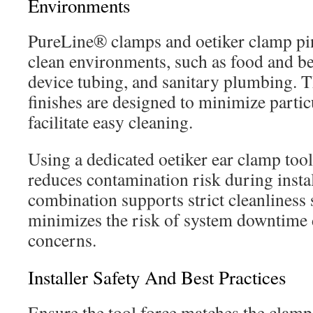
Environments
PureLine® clamps and oetiker clamp pin
clean environments, such as food and be
device tubing, and sanitary plumbing. T
finishes are designed to minimize parti
facilitate easy cleaning.
Using a dedicated oetiker ear clamp too
reduces contamination risk during instal
combination supports strict cleanliness
minimizes the risk of system downtime 
concerns.
Installer Safety And Best Practices
Ensure the tool force matches the clamp