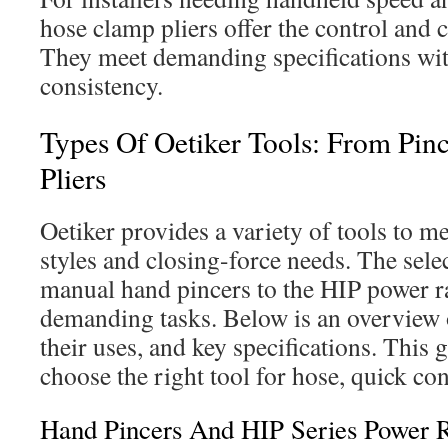
hose clamp pliers offer the control and c
They meet demanding specifications w
consistency.
Types Of Oetiker Tools: From Pin
Pliers
Oetiker provides a variety of tools to m
styles and closing-force needs. The sel
manual hand pincers to the HIP power r
demanding tasks. Below is an overview
their uses, and key specifications. This 
choose the right tool for hose, quick co
Hand Pincers And HIP Series Power 