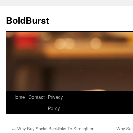
Skip
to
BoldBurst
content
Home
Contact
Privacy
Policy
←
Why Buy Social Backlinks To Strengthen
Why Sant