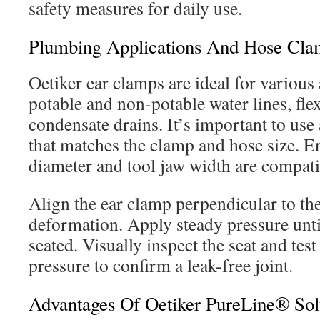
safety measures for daily use.
Plumbing Applications And Hose Clamp
Oetiker ear clamps are ideal for various
potable and non-potable water lines, fl
condensate drains. It’s important to use
that matches the clamp and hose size. E
diameter and tool jaw width are compati
Align the ear clamp perpendicular to the
deformation. Apply steady pressure until
seated. Visually inspect the seat and tes
pressure to confirm a leak-free joint.
Advantages Of Oetiker PureLine® Sol