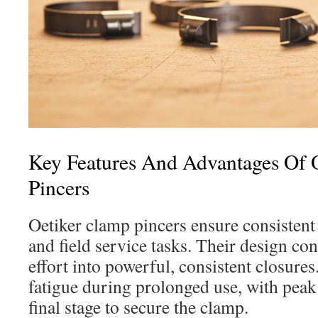
Key Features And Advantages Of 
Pincers
Oetiker clamp pincers ensure consistent
and field service tasks. Their design c
effort into powerful, consistent closures.
fatigue during prolonged use, with peak 
final stage to secure the clamp.