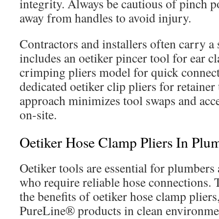
integrity. Always be cautious of pinch p
away from handles to avoid injury.
Contractors and installers often carry a 
includes an oetiker pincer tool for ear c
crimping pliers model for quick connec
dedicated oetiker clip pliers for retainer 
approach minimizes tool swaps and accel
on-site.
Oetiker Hose Clamp Pliers In P
Oetiker tools are essential for plumber
who require reliable hose connections. 
the benefits of oetiker hose clamp pliers
PureLine® products in clean environmen