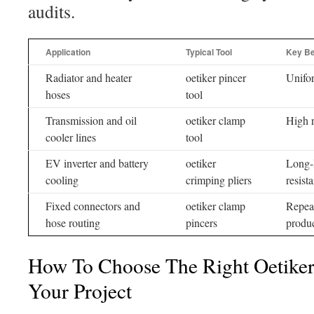
audits.
Application
Typical Tool
Key Be
Radiator and heater
oetiker pincer
Unifor
hoses
tool
Transmission and oil
oetiker clamp
High r
cooler lines
tool
EV inverter and battery
oetiker
Long-l
cooling
crimping pliers
resist
Fixed connectors and
oetiker clamp
Repeat
hose routing
pincers
produc
How To Choose The Right Oetiker
Your Project