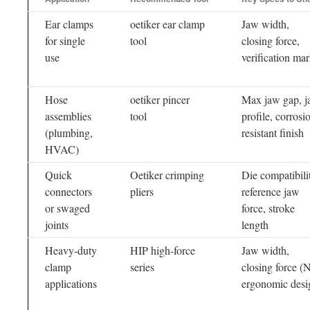
Ear clamps
oetiker ear clamp
Jaw width,
for single
tool
closing force,
use
verification ma
Hose
oetiker pincer
Max jaw gap, 
assemblies
tool
profile, corrosi
(plumbing,
resistant finish
HVAC)
Quick
Oetiker crimping
Die compatibili
connectors
pliers
reference jaw
or swaged
force, stroke
joints
length
Heavy-duty
HIP high-force
Jaw width,
clamp
series
closing force (N
applications
ergonomic desi