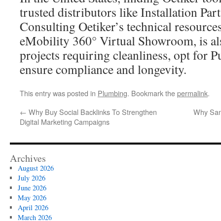
trusted distributors like Installation Par
Consulting Oetiker’s technical resources
eMobility 360° Virtual Showroom, is als
projects requiring cleanliness, opt for 
ensure compliance and longevity.
This entry was posted in
Plumbing
. Bookmark the
permalink
.
←
Why Buy Social Backlinks To Strengthen
Why Sant
Digital Marketing Campaigns
Archives
August 2026
July 2026
June 2026
May 2026
April 2026
March 2026