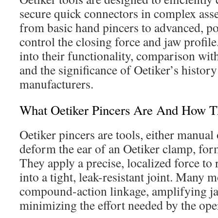
secure quick connectors in complex ass
from basic hand pincers to advanced, po
control the closing force and jaw profile
into their functionality, comparison w
and the significance of Oetiker’s history
manufacturers.
What Oetiker Pincers Are And How 
Oetiker pincers are tools, either manual
deform the ear of an Oetiker clamp, for
They apply a precise, localized force to
into a tight, leak-resistant joint. Many 
compound-action linkage, amplifying ja
minimizing the effort needed by the ope