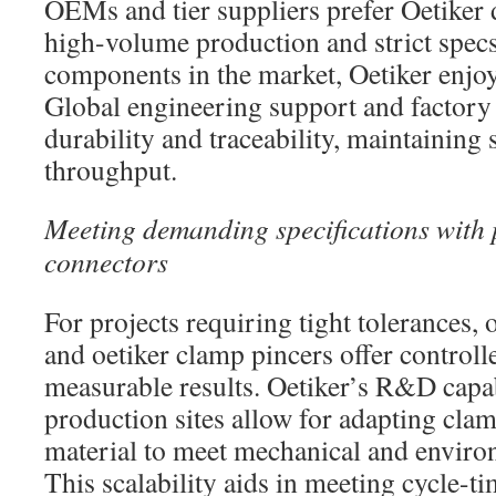
OEMs and tier suppliers prefer Oetiker d
high-volume production and strict specs
components in the market, Oetiker enjo
Global engineering support and factory 
durability and traceability, maintaining
throughput.
Meeting demanding specifications with 
connectors
For projects requiring tight tolerances, 
and oetiker clamp pincers offer controll
measurable results. Oetiker’s R&D capab
production sites allow for adapting cl
material to meet mechanical and enviro
This scalability aids in meeting cycle-ti