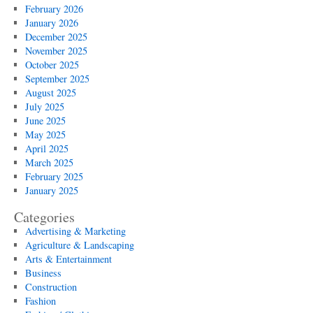
February 2026
January 2026
December 2025
November 2025
October 2025
September 2025
August 2025
July 2025
June 2025
May 2025
April 2025
March 2025
February 2025
January 2025
Categories
Advertising & Marketing
Agriculture & Landscaping
Arts & Entertainment
Business
Construction
Fashion