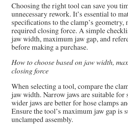
Choosing the right tool can save you ti
unnecessary rework. It’s essential to ma
specifications to the clamp’s geometry, 
required closing force. A simple checkli
jaw width, maximum jaw gap, and refere
before making a purchase.
How to choose based on jaw width, ma
closing force
When selecting a tool, compare the clamp
jaw width. Narrow jaws are suitable for 
wider jaws are better for hose clamps and
Ensure the tool’s maximum jaw gap is suf
unclamped assembly.