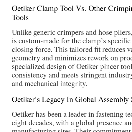
Oetiker Clamp Tool Vs. Other Crimp
Tools
Unlike generic crimpers and hose pliers
is custom-made for the clamp’s specific 
closing force. This tailored fit reduces v
geometry and minimizes rework on prod
specialized design of Oetiker pincer too
consistency and meets stringent industry
and mechanical integrity.
Oetiker’s Legacy In Global Assembly 
Oetiker has been a leader in fastening t
eight decades, with a global presence an
manufacturing sites. Their commitmen