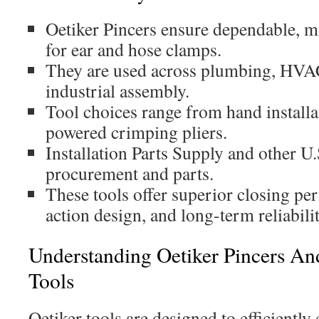
Oetiker Pincers ensure dependable, mi
for ear and hose clamps.
They are used across plumbing, HVA
industrial assembly.
Tool choices range from hand installa
powered crimping pliers.
Installation Parts Supply and other U.
procurement and parts.
These tools offer superior closing 
action design, and long-term reliabilit
Understanding Oetiker Pincers An
Tools
Oetiker tools are designed to efficiently