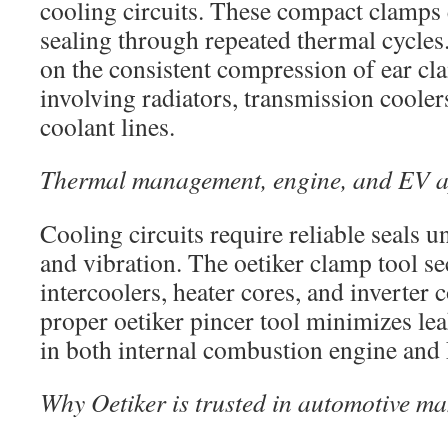
cooling circuits. These compact clamps 
sealing through repeated thermal cycles
on the consistent compression of ear cl
involving radiators, transmission cooler
coolant lines.
Thermal management, engine, and EV a
Cooling circuits require reliable seals 
and vibration. The oetiker clamp tool s
intercoolers, heater cores, and inverter 
proper oetiker pincer tool minimizes le
in both internal combustion engine and
Why Oetiker is trusted in automotive m