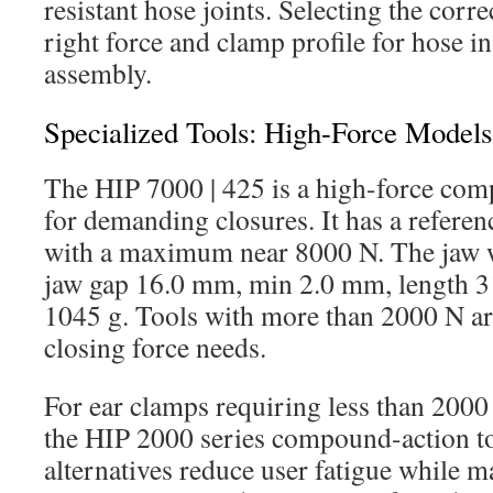
resistant hose joints. Selecting the corre
right force and clamp profile for hose in
assembly.
Specialized Tools: High-Force Model
The HIP 7000 | 425 is a high-force com
for demanding closures. It has a referen
with a maximum near 8000 N. The jaw 
jaw gap 16.0 mm, min 2.0 mm, length 
1045 g. Tools with more than 2000 N ar
closing force needs.
For ear clamps requiring less than 2000
the HIP 2000 series compound-action to
alternatives reduce user fatigue while 