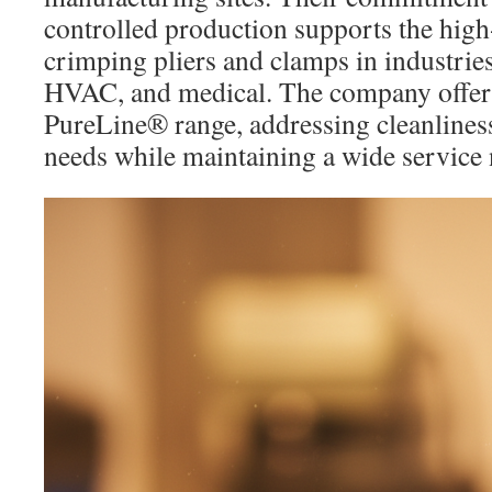
controlled production supports the hig
crimping pliers and clamps in industries
HVAC, and medical. The company offers 
PureLine® range, addressing cleanliness
needs while maintaining a wide service n