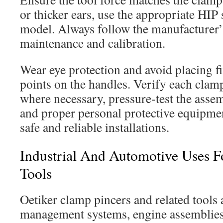
or thicker ears, use the appropriate HIP 
model. Always follow the manufacturer’s
maintenance and calibration.
Wear eye protection and avoid placing f
points on the handles. Verify each clamp
where necessary, pressure-test the asse
and proper personal protective equipme
safe and reliable installations.
Industrial And Automotive Uses Fo
Tools
Oetiker clamp pincers and related tools 
management systems, engine assemblies,