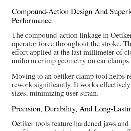
Compound-Action Design And Superio
Performance
The compound-action linkage in Oetiker
operator force throughout the stroke. T
effort applied at the last millimeter of c
uniform crimp geometry on ear clamps a
Moving to an oetiker clamp tool helps r
rework significantly. It works effectivel
sizes, minimizing user strain.
Precision, Durability, And Long-Lastin
Oetiker tools feature hardened jaws an