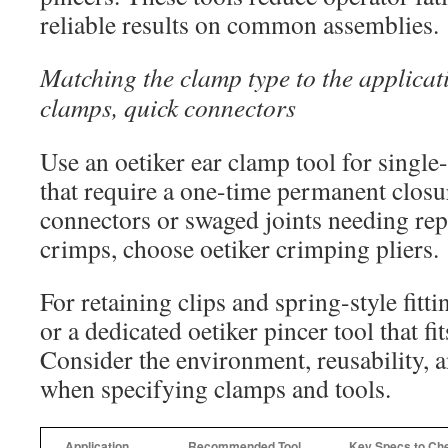
reliable results on common assemblies.
Matching the clamp type to the applicat
clamps, quick connectors
Use an oetiker ear clamp tool for single
that require a one-time permanent closu
connectors or swaged joints needing rep
crimps, choose oetiker crimping pliers.
For retaining clips and spring-style fittin
or a dedicated oetiker pincer tool that fit
Consider the environment, reusability, 
when specifying clamps and tools.
Application
Recommended Tool
Key Specs to Ch