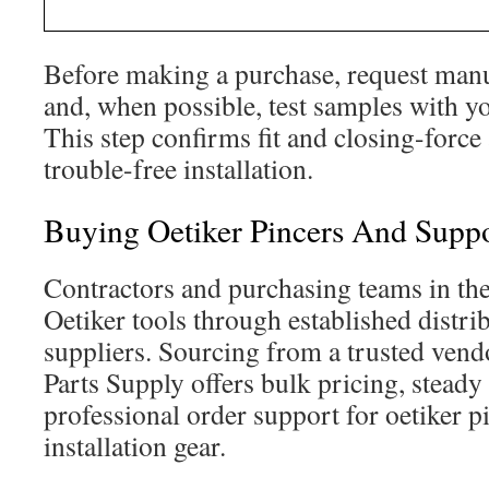
Before making a purchase, request manu
and, when possible, test samples with y
This step confirms fit and closing-force
trouble-free installation.
Buying Oetiker Pincers And Suppo
Contractors and purchasing teams in the
Oetiker tools through established distri
suppliers. Sourcing from a trusted vendo
Parts Supply offers bulk pricing, steady
professional order support for oetiker p
installation gear.