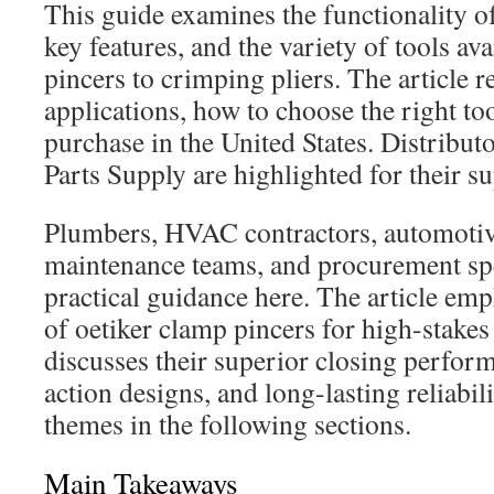
This guide examines the functionality of 
key features, and the variety of tools av
pincers to crimping pliers. The article
applications, how to choose the right to
purchase in the United States. Distributo
Parts Supply are highlighted for their s
Plumbers, HVAC contractors, automotiv
maintenance teams, and procurement spec
practical guidance here. The article em
of oetiker clamp pincers for high-stakes 
discusses their superior closing perfo
action designs, and long-lasting reliabil
themes in the following sections.
Main Takeaways