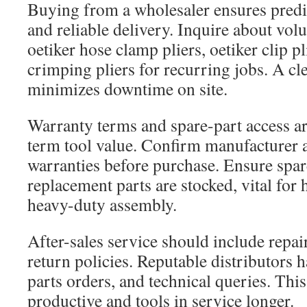
Buying from a wholesaler ensures predic
and reliable delivery. Inquire about vol
oetiker hose clamp pliers, oetiker clip pl
crimping pliers for recurring jobs. A c
minimizes downtime on site.
Warranty terms and spare-part access are
term tool value. Confirm manufacturer a
warranties before purchase. Ensure spar
replacement parts are stocked, vital for
heavy-duty assembly.
After-sales service should include repai
return policies. Reputable distributors 
parts orders, and technical queries. Thi
productive and tools in service longer.