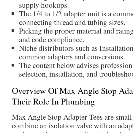
supply hookups.
The 1/4 to 1/2 adapter unit is a comm
connecting thread and tubing sizes.
Picking the proper material and ratin
and code compliance.
Niche distributors such as Installatio
common adapters and conversions.
The content below advises profession
selection, installation, and troublesho
Overview Of Max Angle Stop Ada
Their Role In Plumbing
Max Angle Stop Adapter Tees are small 
combine an isolation valve with an adapt