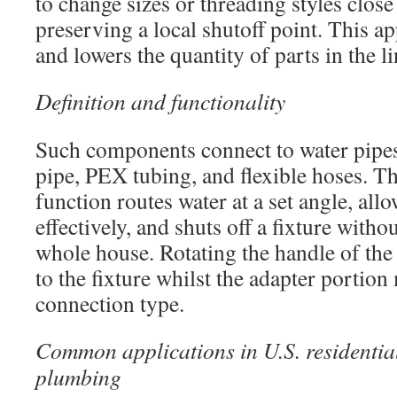
to change sizes or threading styles close 
preserving a local shutoff point. This a
and lowers the quantity of parts in the li
Definition and functionality
Such components connect to water pipe
pipe, PEX tubing, and flexible hoses. T
function routes water at a set angle, all
effectively, and shuts off a fixture witho
whole house. Rotating the handle of the 
to the fixture whilst the adapter portion
connection type.
Common applications in U.S. residenti
plumbing