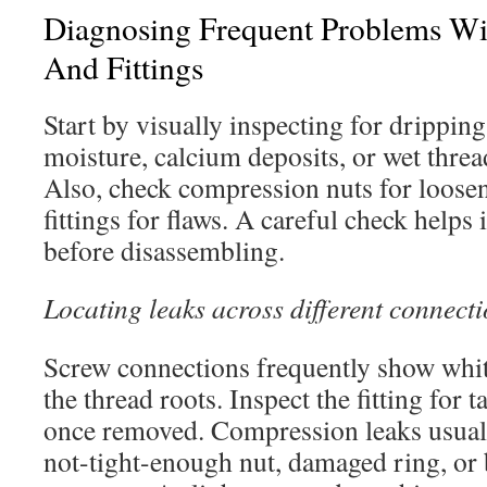
Diagnosing Frequent Problems Wi
And Fittings
Start by visually inspecting for dripping
moisture, calcium deposits, or wet thread
Also, check compression nuts for loos
fittings for flaws. A careful check helps
before disassembling.
Locating leaks across different connecti
Screw connections frequently show white
the thread roots. Inspect the fitting for 
once removed. Compression leaks usuall
not-tight-enough nut, damaged ring, or 