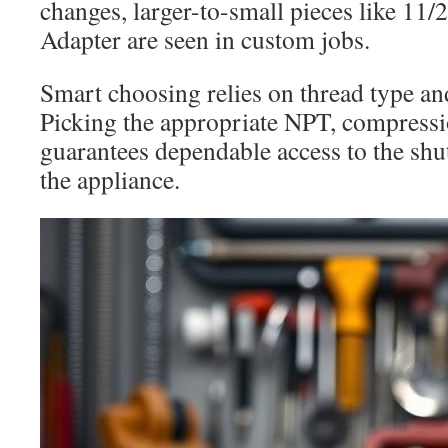
changes, larger-to-small pieces like 11
Adapter are seen in custom jobs.
Smart choosing relies on thread type an
Picking the appropriate NPT, compressi
guarantees dependable access to the shut
the appliance.