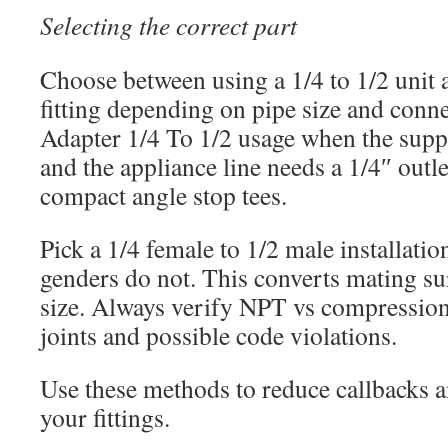
Selecting the correct part
Choose between using a 1/4 to 1/2 unit
fitting depending on pipe size and conn
Adapter 1/4 To 1/2 usage when the supp
and the appliance line needs a 1/4″ outle
compact angle stop tees.
Pick a 1/4 female to 1/2 male installation
genders do not. This converts mating su
size. Always verify NPT vs compression
joints and possible code violations.
Use these methods to reduce callbacks a
your fittings.