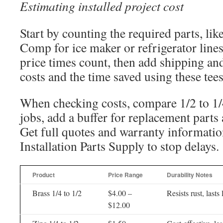
Estimating installed project cost
Start by counting the required parts, lik
Comp for ice maker or refrigerator lines
price times count, then add shipping and
costs and the time saved using these tees
When checking costs, compare 1/2 to 1/4 
jobs, add a buffer for replacement parts
Get full quotes and warranty informatio
Installation Parts Supply to stop delays.
Product
Price Range
Durability Notes
Brass 1/4 to 1/2
$4.00 –
Resists rust, lasts
$12.00