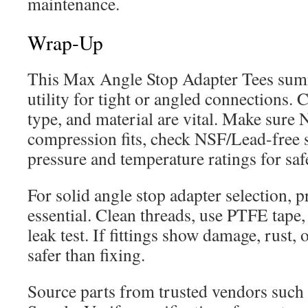
maintenance.
Wrap-Up
This Max Angle Stop Adapter Tees summ
utility for tight or angled connections. 
type, and material are vital. Make sure
compression fits, check NSF/Lead-free s
pressure and temperature ratings for saf
For solid angle stop adapter selection, pr
essential. Clean threads, use PTFE tape,
leak test. If fittings show damage, rust, 
safer than fixing.
Source parts from trusted vendors such a