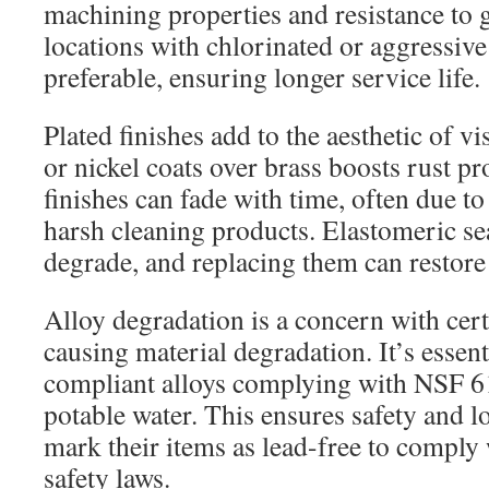
machining properties and resistance to 
locations with chlorinated or aggressive w
preferable, ensuring longer service life.
Plated finishes add to the aesthetic of vi
or nickel coats over brass boosts rust pro
finishes can fade with time, often due to
harsh cleaning products. Elastomeric seat
degrade, and replacing them can restore a
Alloy degradation is a concern with cert
causing material degradation. It’s essent
compliant alloys complying with NSF 6
potable water. This ensures safety and l
mark their items as lead-free to comply 
safety laws.