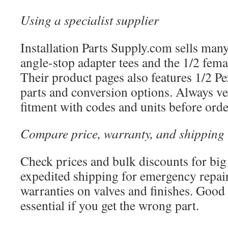
Using a specialist supplier
Installation Parts Supply.com sells many
angle-stop adapter tees and the 1/2 fema
Their product pages also features 1/2 
parts and conversion options. Always v
fitment with codes and units before orde
Compare price, warranty, and shipping
Check prices and bulk discounts for big
expedited shipping for emergency repair
warranties on valves and finishes. Good 
essential if you get the wrong part.