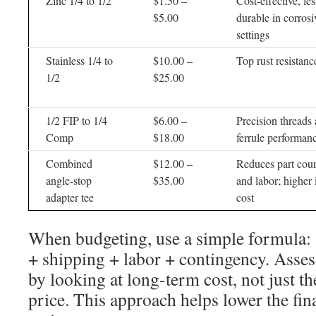
Zinc 1/4 to 1/2
$1.50 –
Cost-effective, les
$5.00
durable in corrosi
settings
Stainless 1/4 to
$10.00 –
Top rust resistanc
1/2
$25.00
1/2 FIP to 1/4
$6.00 –
Precision threads
Comp
$18.00
ferrule performan
Combined
$12.00 –
Reduces part cou
angle-stop
$35.00
and labor; higher i
adapter tee
cost
When budgeting, use a simple formula: (
+ shipping + labor + contingency. Assess
by looking at long-term cost, not just th
price. This approach helps lower the fina