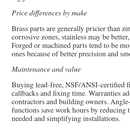
Price differences by make
Brass parts are generally pricier than zin
corrosive zones, stainless may be better,
Forged or machined parts tend to be mor
ones because of better precision and sm
Maintenance and value
Buying lead-free, NSF/ANSI-certified f
callbacks and fixing time. Warranties ad
contractors and building owners. Angle-
functions save work hours by reducing 
needed and simplifying installations.