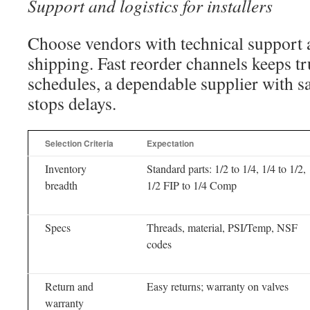
Support and logistics for installers
Choose vendors with technical support
shipping. Fast reorder channels keeps tr
schedules, a dependable supplier with s
stops delays.
Selection Criteria
Expectation
Inventory
Standard parts: 1/2 to 1/4, 1/4 to 1/2,
breadth
1/2 FIP to 1/4 Comp
Specs
Threads, material, PSI/Temp, NSF
codes
Return and
Easy returns; warranty on valves
warranty