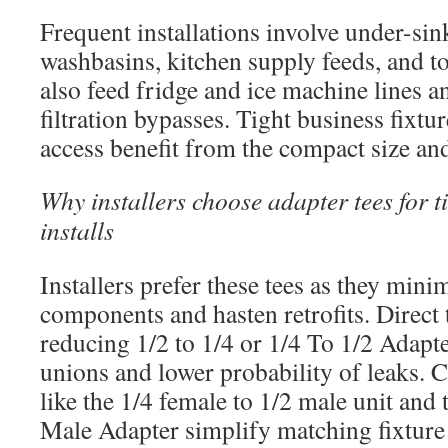
Frequent installations involve under-sin
washbasins, kitchen supply feeds, and t
also feed fridge and ice machine lines a
filtration bypasses. Tight business fixtu
access benefit from the compact size and
Why installers choose adapter tees for t
installs
Installers prefer these tees as they mini
components and hasten retrofits. Direct t
reducing 1/2 to 1/4 or 1/4 To 1/2 Adapt
unions and lower probability of leaks
like the 1/4 female to 1/2 male unit and
Male Adapter simplify matching fixture i