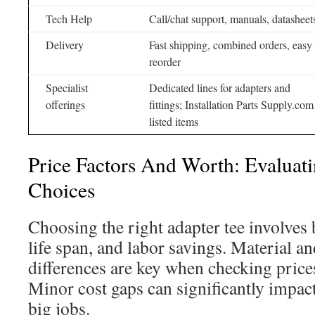
Tech Help
Call/chat support, manuals, datasheet
Delivery
Fast shipping, combined orders, easy
reorder
Specialist
Dedicated lines for adapters and
offerings
fittings; Installation Parts Supply.com
listed items
Price Factors And Worth: Evaluat
Choices
Choosing the right adapter tee involves b
life span, and labor savings. Material 
differences are key when checking prices
Minor cost gaps can significantly impac
big jobs.