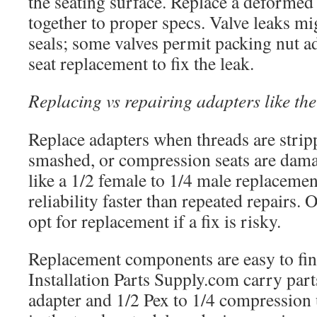
the seating surface. Replace a deformed
together to proper specs. Valve leaks 
seals; some valves permit packing nut a
seat replacement to fix the leak.
Replacing vs repairing adapters like the
Replace adapters when threads are strip
smashed, or compression seats are dama
like a 1/2 female to 1/4 male replacemen
reliability faster than repeated repairs. 
opt for replacement if a fix is risky.
Replacement components are easy to fin
Installation Parts Supply.com carry parts
adapter and 1/2 Pex to 1/4 compression 