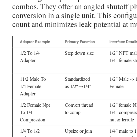
combos. They offer an angled shutoff pl
conversion in a single unit. This configu
count and minimizes leak potential at mu
Adapter Example
Primary Function
Interface Detail
1/2 To 1/4
Step down size
1/2″ NPT mal
Adapter
1/4″ female st
11/2 Male To
Standardized
1/2″ Male -> 
1/4 Female
as 1/2″→1/4″
Female
Adapter
1/2 Female Npt
Convert thread
1/2″ female N
To 1/4
to comp
1/4″ compress
Compression
nut & ferrule
1/4 To 1/2
Upsize or join
1/4″ male to 1