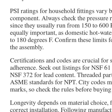
PSI ratings for household fittings vary
component. Always check the pressure rat
since they usually run from 150 to 600 P
equally important, as domestic hot-wate
to 180 degrees F. Confirm these limits 
the assembly.
Certifications and codes are crucial for 
adherence. Seek out listings for NSF 61 
NSF 372 for lead content. Threaded par
ASME standards for NPT. City codes m
marks, so check the rules before buying 
Longevity depends on material choice, fi
correct installation. Following manufact