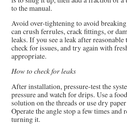
to the manual.
Avoid over-tightening to avoid breaking
can crush ferrules, crack fittings, or da
leaks. If you see a leak after reasonable t
check for issues, and try again with fres
appropriate.
How to check for leaks
After installation, pressure-test the sys
pressure and watch for drips. Use a food
solution on the threads or use dry paper
Operate the angle stop a few times and r
turning it.