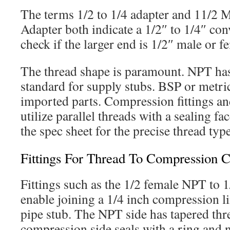
The terms 1/2 to 1/4 adapter and 11/2 
Adapter both indicate a 1/2″ to 1/4″ conve
check if the larger end is 1/2″ male or f
The thread shape is paramount. NPT has 
standard for supply stubs. BSP or metric
imported parts. Compression fittings an
utilize parallel threads with a sealing fa
the spec sheet for the precise thread type
Fittings For Thread To Compression 
Fittings such as the 1/2 female NPT to 
enable joining a 1/4 inch compression li
pipe stub. The NPT side has tapered thr
compression side seals with a ring and 