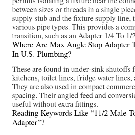
permits isolating a fixture near the con
between sizes or threads in a single pie
supply stub and the fixture supply line, 
various pipe types. This provides a comp
transition, such as an Adapter 1/4 To 1/
Where Are Max Angle Stop Adapter
In U.S. Plumbing?
These are found in under-sink shutoffs
kitchens, toilet lines, fridge water lines,
They are also used in compact commercia
spacing. Their angled feed and conversi
useful without extra fittings.
Reading Keywords Like “11/2 Male T
Adapter”?