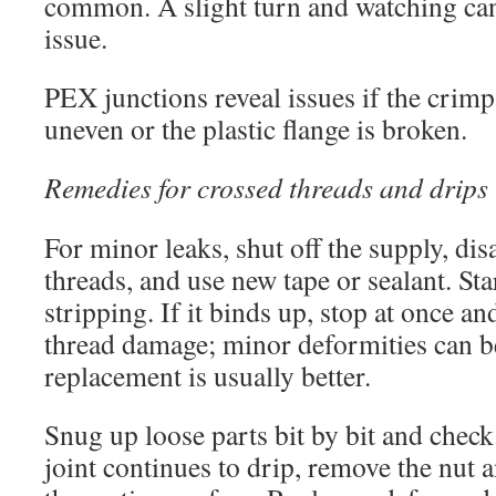
common. A slight turn and watching can
issue.
PEX junctions reveal issues if the crimp
uneven or the plastic flange is broken.
Remedies for crossed threads and drips
For minor leaks, shut off the supply, dis
threads, and use new tape or sealant. Sta
stripping. If it binds up, stop at once a
thread damage; minor deformities can b
replacement is usually better.
Snug up loose parts bit by bit and check
joint continues to drip, remove the nut a