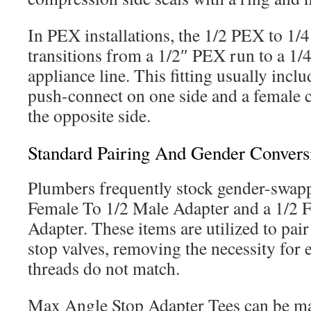
In PEX installations, the 1/2 PEX to 1/
transitions from a 1/2″ PEX run to a 1
appliance line. This fitting usually incl
push-connect on one side and a female 
the opposite side.
Standard Pairing And Gender Convers
Plumbers frequently stock gender-swappi
Female To 1/2 Male Adapter and a 1/2 
Adapter. These items are utilized to pair
stop valves, removing the necessity for
threads do not match.
Max Angle Stop Adapter Tees can be ma