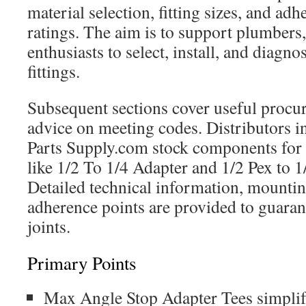
material selection, fitting sizes, and ad
ratings. The aim is to support plumbers
enthusiasts to select, install, and diagn
fittings.
Subsequent sections cover useful procur
advice on meeting codes. Distributors in
Parts Supply.com stock components for 
like 1/2 To 1/4 Adapter and 1/2 Pex to 1
Detailed technical information, mountin
adherence points are provided to guaran
joints.
Primary Points
Max Angle Stop Adapter Tees simpli