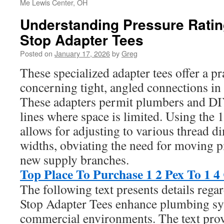
Me Lewis Center, OH
Understanding Pressure Ratin
Stop Adapter Tees
Posted on
January 17, 2026
by
Greg
These specialized adapter tees offer a p
concerning tight, angled connections in
These adapters permit plumbers and DIYe
lines where space is limited. Using the 1
allows for adjusting to various thread 
widths, obviating the need for moving p
new supply branches.
Top Place To Purchase 1 2 Pex To 1 
The following text presents details re
Stop Adapter Tees enhance plumbing sy
commercial environments. The text prov