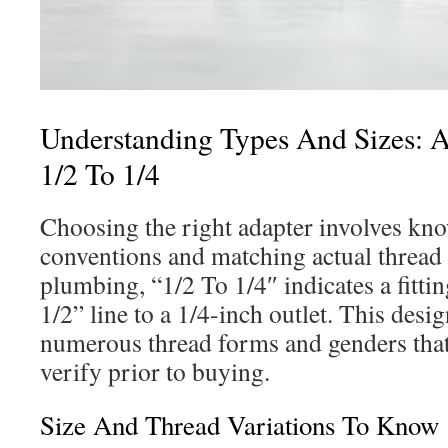
Understanding Types And Sizes: A
1/2 To 1/4
Choosing the right adapter involves 
conventions and matching actual thread s
plumbing, “1/2 To 1/4″ indicates a fitti
1/2” line to a 1/4-inch outlet. This desi
numerous thread forms and genders that
verify prior to buying.
Size And Thread Variations To Know