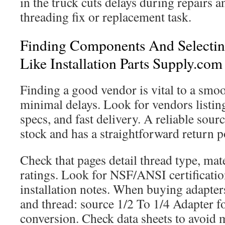
in the truck cuts delays during repairs a
threading fix or replacement task.
Finding Components And Selectin
Like Installation Parts Supply.com
Finding a good vendor is vital to a smo
minimal delays. Look for vendors listing 
specs, and fast delivery. A reliable sour
stock and has a straightforward return po
Check that pages detail thread type, mat
ratings. Look for NSF/ANSI certificatio
installation notes. When buying adapters
and thread: source 1/2 To 1/4 Adapter fo
conversion. Check data sheets to avoid 