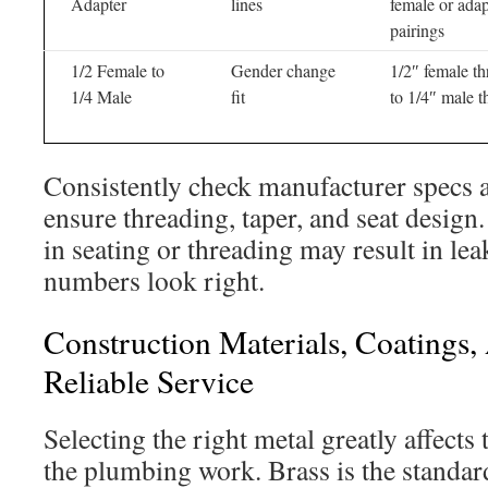
Adapter
lines
female or adap
pairings
1/2 Female to
Gender change
1/2″ female th
1/4 Male
fit
to 1/4″ male t
Consistently check manufacturer specs a
ensure threading, taper, and seat desig
in seating or threading may result in lea
numbers look right.
Construction Materials, Coatings
Reliable Service
Selecting the right metal greatly affects 
the plumbing work. Brass is the standard 