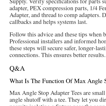
Supply. Verify specifications for parts s
adapter, PEX compression parts, 1/4 F
Adapter, and thread to comp adapters. D
callbacks and helps systems last.
Follow this advice and these tips when b
Professional installers and informed h
these steps will secure safer, longer-las
connections. This ensures better results.
Q&A
What Is The Function Of Max Angle S
Max Angle Stop Adapter Tees are small 
angle shutoff with a tee. They let you di