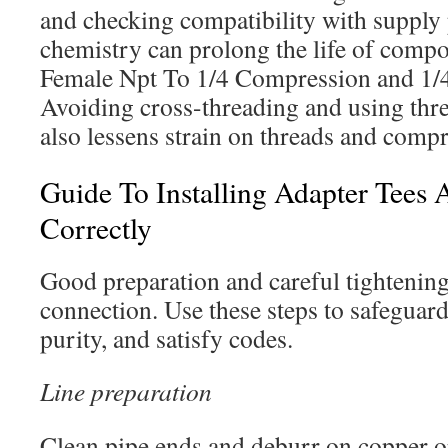
and checking compatibility with supply
chemistry can prolong the life of compo
Female Npt To 1/4 Compression and 1/4 
Avoiding cross-threading and using thre
also lessens strain on threads and compr
Guide To Installing Adapter Tees 
Correctly
Good preparation and careful tightening 
connection. Use these steps to safeguard
purity, and satisfy codes.
Line preparation
Clean pipe ends and deburr on copper o