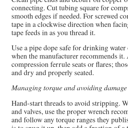
connecting. Cut tubing square for compr
smooth edges if needed. For screwed c
tape in a clockwise direction when facin
tape feeds in as you thread it.
Use a pipe dope safe for drinking water 
when the manufacturer recommends it. 
compression ferrule seats or flares; thos
and dry and properly seated.
Managing torque and avoiding damage
Hand-start threads to avoid stripping. 
and valves, use the proper wrench rec
and follow any torque ranges they publ
is to snug it up, then add a fraction of a