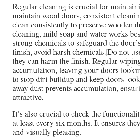
Regular cleaning is crucial for maintai
maintain wood doors, consistent cleanin
clean consistently to preserve wooden d
cleaning, mild soap and water works bes
strong chemicals to safeguard the door’s 
finish, avoid harsh chemicals.|Do not us
they can harm the finish. Regular wiping
accumulation, leaving your doors looki
to stop dirt buildup and keep doors lo
away dust prevents accumulation, ensur
attractive.
It’s also crucial to check the functional
at least every six months. It ensures th
and visually pleasing.