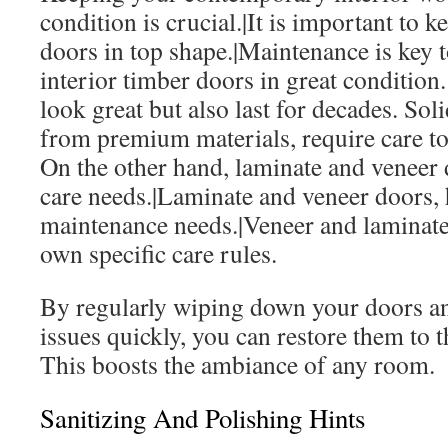
condition is crucial.|It is important t
doors in top shape.|Maintenance is key 
interior timber doors in great condition
look great but also last for decades. So
from premium materials, require care to 
On the other hand, laminate and veneer 
care needs.|Laminate and veneer doors, 
maintenance needs.|Veneer and laminate
own specific care rules.
By regularly wiping down your doors a
issues quickly, you can restore them to th
This boosts the ambiance of any room.
Sanitizing And Polishing Hints