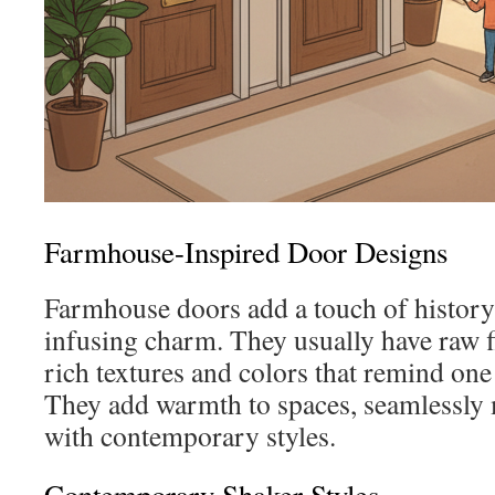
Farmhouse-Inspired Door Designs
Farmhouse doors add a touch of history
infusing charm. They usually have raw f
rich textures and colors that remind one
They add warmth to spaces, seamlessly
with contemporary styles.