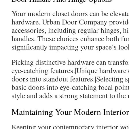
Your modern closet doors can be elevate
hardware. Urban Door Company provide
accessories, including regular hinges, h
handles. These choices enhance both fun
significantly impacting your space’s loo
Picking distinctive hardware can transf
eye-catching features.|Unique hardware 
doors into standout features.|Selecting 
basic doors into eye-catching focal point
style and adds a strong statement to the
Maintaining Your Modern Interio
Keeping your contemporary interior woo