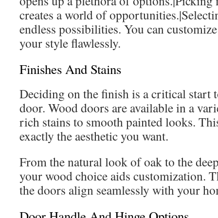
opens up a plethora of options.|Pickin
creates a world of opportunities.|Selecti
endless possibilities. You can customize 
your style flawlessly.
Finishes And Stains
Deciding on the finish is a critical star
door. Wood doors are available in a vari
rich stains to smooth painted looks. This
exactly the aesthetic you want.
From the natural look of oak to the dee
your wood choice aids customization. T
the doors align seamlessly with your ho
Door Handle And Hinge Options