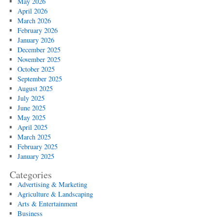
May 2026
April 2026
March 2026
February 2026
January 2026
December 2025
November 2025
October 2025
September 2025
August 2025
July 2025
June 2025
May 2025
April 2025
March 2025
February 2025
January 2025
Categories
Advertising & Marketing
Agriculture & Landscaping
Arts & Entertainment
Business