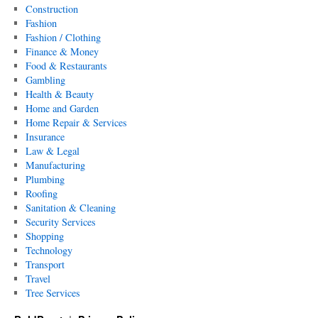
Construction
Fashion
Fashion / Clothing
Finance & Money
Food & Restaurants
Gambling
Health & Beauty
Home and Garden
Home Repair & Services
Insurance
Law & Legal
Manufacturing
Plumbing
Roofing
Sanitation & Cleaning
Security Services
Shopping
Technology
Transport
Travel
Tree Services