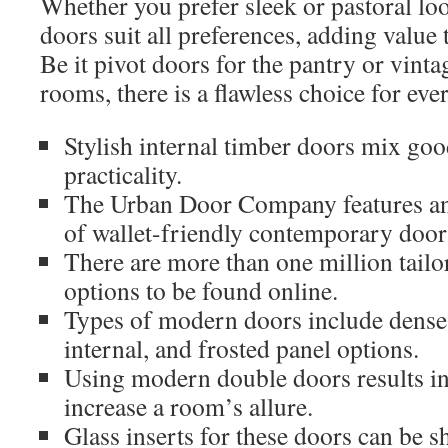
Whether you prefer sleek or pastoral l
doors suit all preferences, adding value
Be it pivot doors for the pantry or vintag
rooms, there is a flawless choice for ever
Stylish internal timber doors mix goo
practicality.
The Urban Door Company features an 
of wallet-friendly contemporary door
There are more than one million tail
options to be found online.
Types of modern doors include dense 
internal, and frosted panel options.
Using modern double doors results in
increase a room’s allure.
Glass inserts for these doors can be s