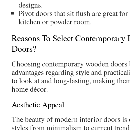
designs.
Pivot doors that sit flush are great fo
kitchen or powder room.
Reasons To Select Contemporary I
Doors?
Choosing contemporary wooden doors 
advantages regarding style and practical
to look at and long-lasting, making the
home décor.
Aesthetic Appeal
The beauty of modern interior doors is 
styles from minimalism to current trend