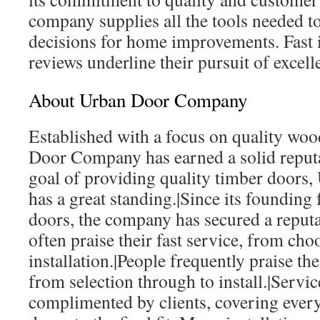
company supplies all the tools needed t
decisions for home improvements. Fast i
reviews underline their pursuit of excell
About Urban Door Company
Established with a focus on quality woo
Door Company has earned a solid reputa
goal of providing quality timber door
has a great standing.|Since its founding
doors, the company has secured a repu
often praise their fast service, from cho
installation.|People frequently praise the
from selection through to install.|Servic
complimented by clients, covering ever