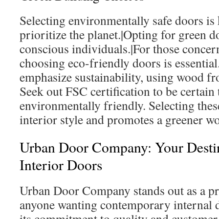
Selecting environmentally safe doors is
prioritize the planet.|Opting for green do
conscious individuals.|For those concern
choosing eco-friendly doors is essentia
emphasize sustainability, using wood fro
Seek out FSC certification to be certain 
environmentally friendly. Selecting the
interior style and promotes a greener wo
Urban Door Company: Your Destin
Interior Doors
Urban Door Company stands out as a pr
anyone wanting contemporary internal d
its commitment to quality and customer 