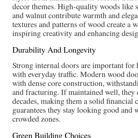
decor themes. High-quality woods like 
and walnut contribute warmth and elegan
textures and patterns of wood create a 
inspiring creativity and enhancing desig
Durability And Longevity
Strong internal doors are important for
with everyday traffic. Modern wood doo
with dense core construction, withstandi
and fracturing. If maintained well, they 
decades, making them a solid financial c
guarantees they stay looking good and 
crowded zones.
Green Building Choices