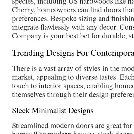
species, including US hardwoods like h
Cherry, homeowners can find doors that 
preferences. Bespoke sizing and finishi
integrate flawlessly with any decor. Co
Company is your best bet for durable, st
Trending Designs For Contempor
There is a vast array of styles in the m
market, appealing to diverse tastes. Each
touch to interior spaces, enabling hom
themselves through their design prefere
Sleek Minimalist Designs
Streamlined modern doors are great fo
homes.|For modern houses, sleek doors 