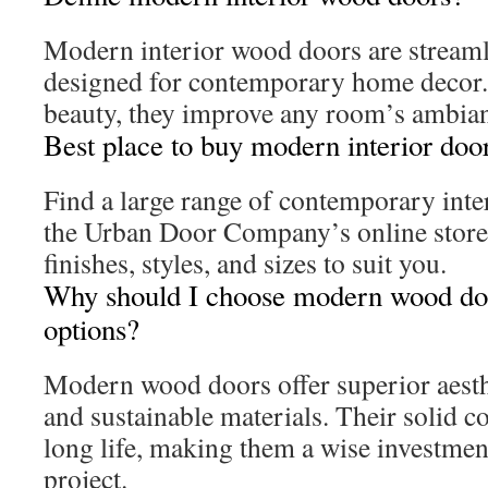
Modern interior wood doors are streaml
designed for contemporary home decor.
beauty, they improve any room’s ambia
Best place to buy modern interior doo
Find a large range of contemporary inter
the Urban Door Company’s online store
finishes, styles, and sizes to suit you.
Why should I choose modern wood doo
options?
Modern wood doors offer superior aesthe
and sustainable materials. Their solid c
long life, making them a wise investmen
project.