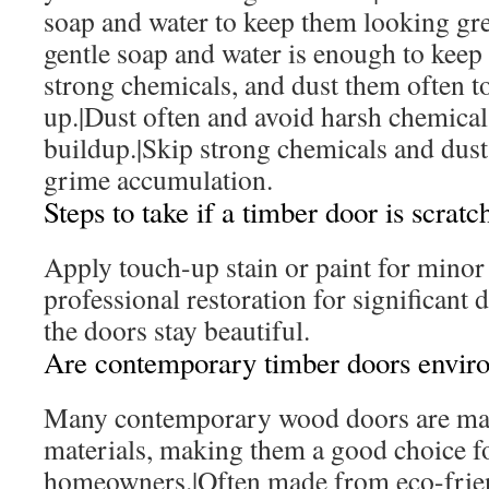
soap and water to keep them looking gre
gentle soap and water is enough to keep
strong chemicals, and dust them often t
up.|Dust often and avoid harsh chemicals
buildup.|Skip strong chemicals and dust 
grime accumulation.
Steps to take if a timber door is scrat
Apply touch-up stain or paint for minor
professional restoration for significant
the doors stay beautiful.
Are contemporary timber doors enviro
Many contemporary wood doors are mad
materials, making them a good choice f
homeowners.|Often made from eco-frien