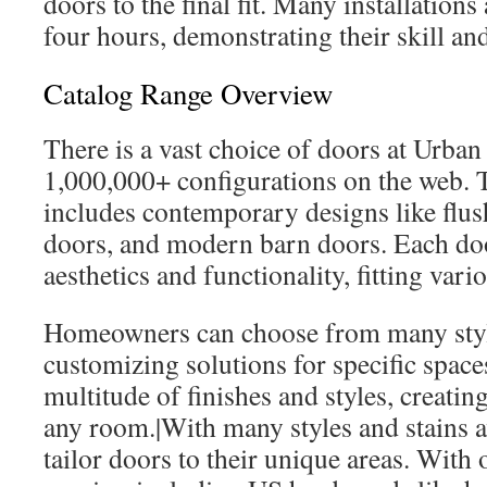
doors to the final fit. Many installation
four hours, demonstrating their skill an
Catalog Range Overview
There is a vast choice of doors at Urb
1,000,000+ configurations on the web. T
includes contemporary designs like flus
doors, and modern barn doors. Each door
aesthetics and functionality, fitting vari
Homeowners can choose from many styl
customizing solutions for specific space
multitude of finishes and styles, creatin
any room.|With many styles and stains a
tailor doors to their unique areas. With