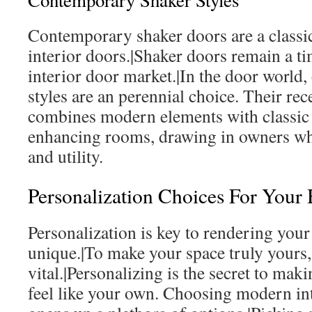
Contemporary Shaker Styles
Contemporary shaker doors are a classic
interior doors.|Shaker doors remain a ti
interior door market.|In the door world
styles are an perennial choice. Their re
combines modern elements with classic el
enhancing rooms, drawing in owners wh
and utility.
Personalization Choices For You
Personalization is key to rendering your 
unique.|To make your space truly yours,
vital.|Personalizing is the secret to mak
feel like your own. Choosing modern in