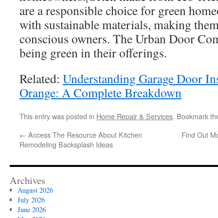
are a responsible choice for green home
with sustainable materials, making them
conscious owners. The Urban Door Co
being green in their offerings.
Related:
Understanding Garage Door Inst
Orange: A Complete Breakdown
This entry was posted in
Home Repair & Services
. Bookmark t
←
Access The Resource About Kitchen
Find Out M
Remodeling Backsplash Ideas
Archives
August 2026
July 2026
June 2026