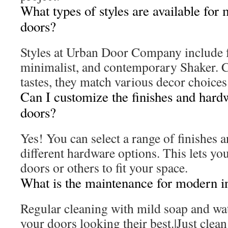
What types of styles are available for
doors?
Styles at Urban Door Company include 
minimalist, and contemporary Shaker. Ca
tastes, they match various decor choices
Can I customize the finishes and hard
doors?
Yes! You can select a range of finishes a
different hardware options. This lets yo
doors or others to fit your space.
What is the maintenance for modern in
Regular cleaning with mild soap and wate
your doors looking their best.|Just clean