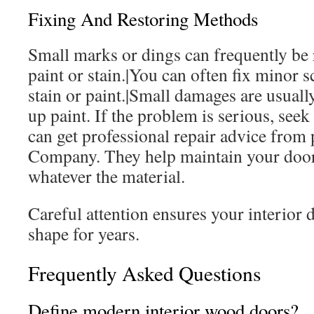
Fixing And Restoring Methods
Small marks or dings can frequently be
paint or stain.|You can often fix minor 
stain or paint.|Small damages are usuall
up paint. If the problem is serious, seek
can get professional repair advice from
Company. They help maintain your door’
whatever the material.
Careful attention ensures your interior d
shape for years.
Frequently Asked Questions
Define modern interior wood doors?