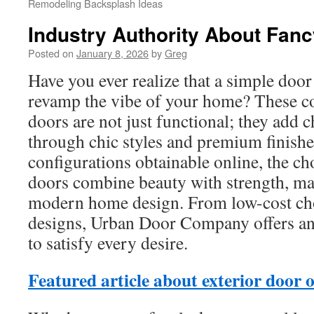
Remodeling Backsplash Ideas
Industry Authority About Fan
Posted on
January 8, 2026
by
Greg
Have you ever realize that a simple doo
revamp the vibe of your home? These 
doors are not just functional; they add c
through chic styles and premium finishe
configurations obtainable online, the ch
doors combine beauty with strength, ma
modern home design. From low-cost cho
designs, Urban Door Company offers an 
to satisfy every desire.
Featured article about exterior door o