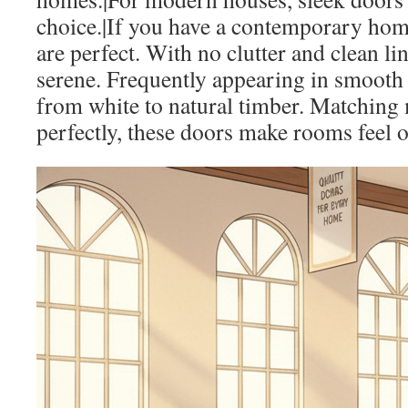
choice.|If you have a contemporary ho
are perfect. With no clutter and clean li
serene. Frequently appearing in smooth 
from white to natural timber. Matching 
perfectly, these doors make rooms feel o