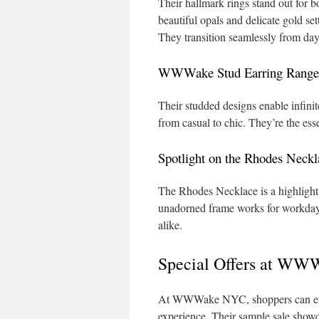
Their hallmark rings stand out for b
beautiful opals and delicate gold set
They transition seamlessly from day
WWWake Stud Earring Range
Their studded designs enable infinit
from casual to chic. They’re the ess
Spotlight on the Rhodes Neckl
The Rhodes Necklace is a highlight a
unadorned frame works for workday
alike.
Special Offers at WW
At WWWake NYC, shoppers can enjoy
experience. Their sample sale showca