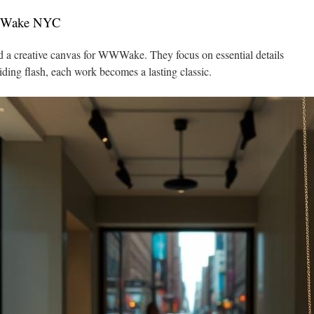
WWWake NYC
nd a creative canvas for WWWake. They focus on essential details
iding flash, each work becomes a lasting classic.