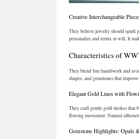
Creative Interchangeable Piece
They believe jewelry should spark j
personalize and remix at will. It ma
Characteristics of W
They blend fine handiwork and avant
shapes, and gemstones that improve 
Elegant Gold Lines with Flow
They craft gentle gold strokes that 
flowing movement. Natural silhouette
Gemstone Highlights: Opals