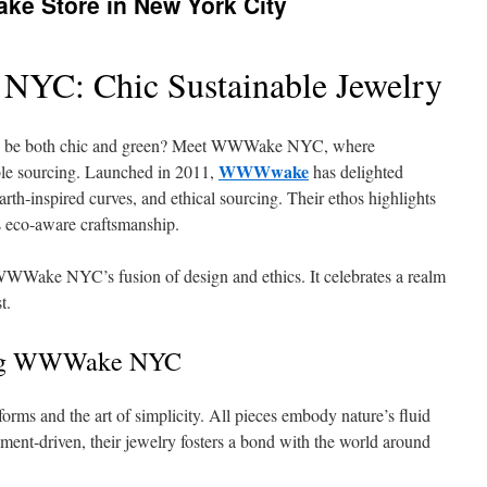
ke Store in New York City
YC: Chic Sustainable Jewelry
ry to be both chic and green? Meet WWWake NYC, where
WWWwake
ble sourcing. Launched in 2011,
has delighted
arth‑inspired curves, and ethical sourcing. Their ethos highlights
 eco‑aware craftsmanship.
WWake NYC’s fusion of design and ethics. It celebrates a realm
t.
ving WWWake NYC
orms and the art of simplicity. All pieces embody nature’s fluid
nment‑driven, their jewelry fosters a bond with the world around