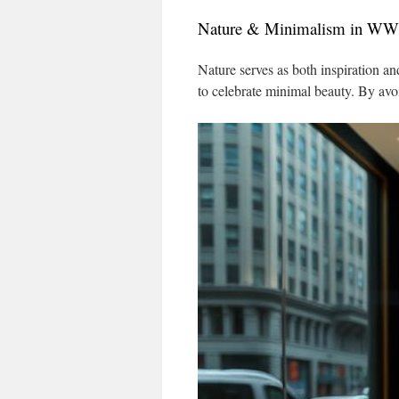
Nature & Minimalism in 
Nature serves as both inspiration a
to celebrate minimal beauty. By avo