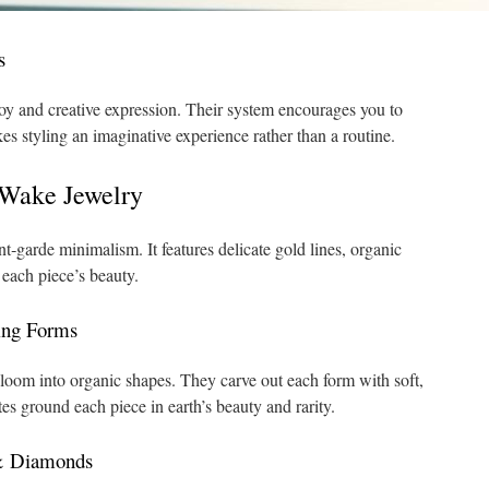
s
oy and creative expression. Their system encourages you to
kes styling an imaginative experience rather than a routine.
WWake Jewelry
‑garde minimalism. It features delicate gold lines, organic
each piece’s beauty.
ing Forms
bloom into organic shapes. They carve out each form with soft,
s ground each piece in earth’s beauty and rarity.
 & Diamonds