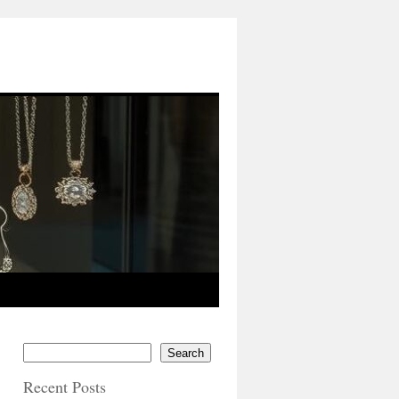
Search
Recent Posts