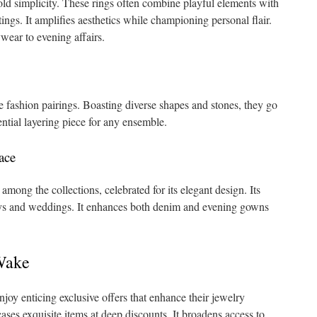
old simplicity. These rings often combine playful elements with
tings. It amplifies aesthetics while championing personal flair.
wear to evening affairs.
e fashion pairings. Boasting diverse shapes and stones, they go
ential layering piece for any ensemble.
ace
mong the collections, celebrated for its elegant design. Its
s and weddings. It enhances both denim and evening gowns
Wake
 enticing exclusive offers that enhance their jewelry
ses exquisite items at deep discounts. It broadens access to