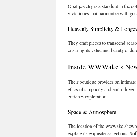
Opal jewelry is a standout in the co
vivid tones that harmonize with gold
Heavenly Simplicity & Longev
They craft pieces to transcend seaso
ensuring its value and beauty endur
Inside WWWake’s New
Their boutique provides an intimate 
ethos of simplicity and earth‑driven
enriches exploration.
Space & Atmosphere
The location of the wwwake showroom 
explore its exquisite collections. So