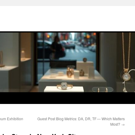
eum Exhibition
Guest Post Blog Metrics: DA, DR, TF — Which Matters
Most?
→