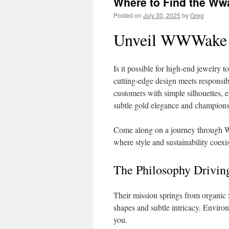
Where to Find the Wwa
Posted on
July 30, 2025
by
Greg
Unveil WWWake N
Is it possible for high‑end jewel
cutting‑edge design meets responsi
customers with simple silhouettes, e
subtle gold elegance and champions
Come along on a journey through W
where style and sustainability coexis
The Philosophy Dri
Their mission springs from organic f
shapes and subtle intricacy. Enviro
you.