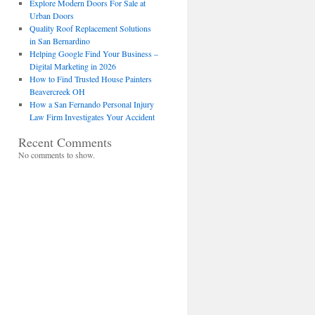
Explore Modern Doors For Sale at
Urban Doors
Quality Roof Replacement Solutions
in San Bernardino
Helping Google Find Your Business –
Digital Marketing in 2026
How to Find Trusted House Painters
Beavercreek OH
How a San Fernando Personal Injury
Law Firm Investigates Your Accident
Recent Comments
No comments to show.