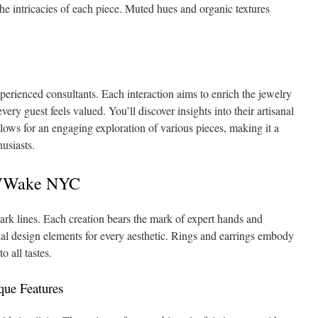
 the intricacies of each piece. Muted hues and organic textures
xperienced consultants. Each interaction aims to enrich the jewelry
ery guest feels valued. You’ll discover insights into their artisanal
lows for an engaging exploration of various pieces, making it a
husiasts.
WWWake NYC
mark lines. Each creation bears the mark of expert hands and
ial design elements for every aesthetic. Rings and earrings embody
o all tastes.
que Features