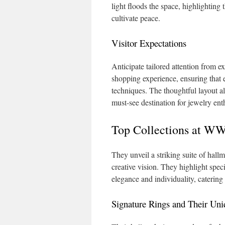
light floods the space, highlighting
cultivate peace.
Visitor Expectations
Anticipate tailored attention from e
shopping experience, ensuring that ev
techniques. The thoughtful layout al
must-see destination for jewelry ent
Top Collections at 
They unveil a striking suite of hall
creative vision. They highlight spec
elegance and individuality, catering t
Signature Rings and Their Uni