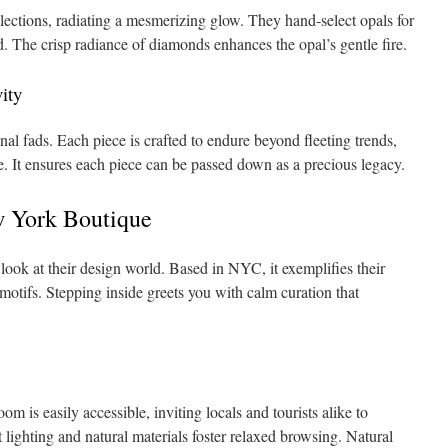
llections, radiating a mesmerizing glow. They hand‑select opals for
. The crisp radiance of diamonds enhances the opal’s gentle fire.
ity
nal fads. Each piece is crafted to endure beyond fleeting trends,
e. It ensures each piece can be passed down as a precious legacy.
 York Boutique
look at their design world. Based in NYC, it exemplifies their
 motifs. Stepping inside greets you with calm curation that
is easily accessible, inviting locals and tourists alike to
ft lighting and natural materials foster relaxed browsing. Natural