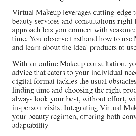
Virtual Makeup leverages cutting-edge t
beauty services and consultations right 
approach lets you connect with seasoned
time. You observe firsthand how to use
and learn about the ideal products to use
With an online Makeup consultation, yo
advice that caters to your individual nee
digital format tackles the usual obstacles
finding time and choosing the right prod
always look your best, without effort, w
in-person visits. Integrating Virtual Ma
your beauty regimen, offering both con
adaptability.