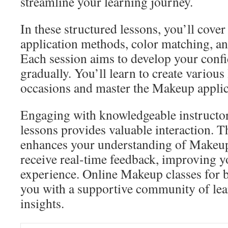
streamline your learning journey.
In these structured lessons, you’ll cover 
application methods, color matching, an
Each session aims to develop your confi
gradually. You’ll learn to create various 
occasions and master the Makeup applic
Engaging with knowledgeable instructo
lessons provides valuable interaction. Th
enhances your understanding of Makeup
receive real-time feedback, improving y
experience. Online Makeup classes for 
you with a supportive community of lear
insights.