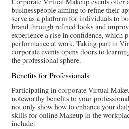
Corporate Virtual Makeup events offer a
businesspeople aiming to refine their a
serve as a platform for individuals to bo
brand through refined looks and improve
experience a rise in confidence, which po
performance at work. Taking part in Vi
corporate events opens doors to learnin
the professional sphere.
Benefits for Professionals
Participating in corporate Virtual Make
noteworthy benefits to your professiona
not only show how to enhance your dail
skills for online Makeup in the workpla
include: