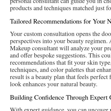
personal consultant can guide you in ch
products and techniques matched just fo
Tailored Recommendations for Your 
Your custom consultation opens the doo
perspectives into your beauty regimen. 
Makeup consultant will analyze your pref
and offer bespoke suggestions. This cou
recommendations that fit your skin type,
techniques, and color palettes that enha
result is a beauty plan that feels perfect
look enhances your natural beauty.
Building Confidence Through Expert
With expert guidance, you can uncover 