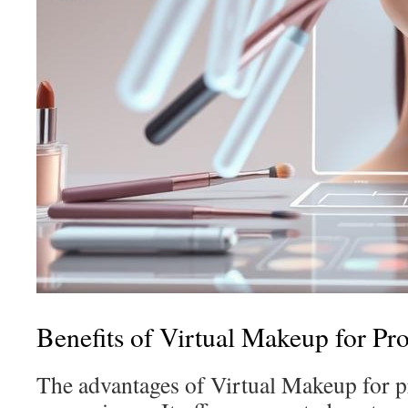
Benefits of Virtual Makeup for Pro
The advantages of Virtual Makeup for 