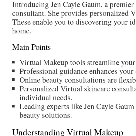
Introducing Jen Cayle Gaum, a premier
consultant. She provides personalized Vi
These enable you to discovering your id
home.
Main Points
Virtual Makeup tools streamline your
Professional guidance enhances your c
Online beauty consultations are flexib
Personalized Virtual skincare consulta
individual needs.
Leading experts like Jen Cayle Gaum 
beauty solutions.
Understanding Virtual Makeup