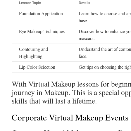
Lesson Topic
Details
Foundation Application
Learn how to choose and app
base.
Eye Makeup Techniques
Discover how to enhance you
mascara.
Contouring and
Understand the art of contou
Highlighting
face.
Lip Color Selection
Get tips on choosing the righ
With Virtual Makeup lessons for beginner
journey in Makeup. This is a special op
skills that will last a lifetime.
Corporate Virtual Makeup Events