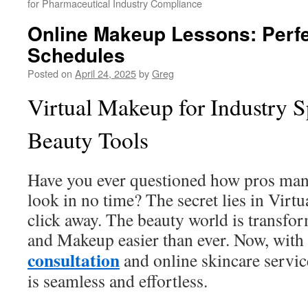
for Pharmaceutical Industry Compliance
Online Makeup Lessons: Perfe
Schedules
Posted on
April 24, 2025
by
Greg
Virtual Makeup for Industry Sp
Beauty Tools
Have you ever questioned how pros mana
look in no time? The secret lies in Virtu
click away. The beauty world is transfo
and Makeup easier than ever. Now, with
consultation
and online skincare servic
is seamless and effortless.