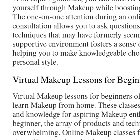
yourself through Makeup while boosting
The one-on-one attention during an on
consultation allows you to ask question
techniques that may have formerly seem
supportive environment fosters a sens
helping you to make knowledgeable choic
personal style.
Virtual Makeup Lessons for Begin
Virtual Makeup lessons for beginners off
learn Makeup from home. These classes 
and knowledge for aspiring Makeup enth
beginner, the array of products and tec
overwhelming. Online Makeup classes f