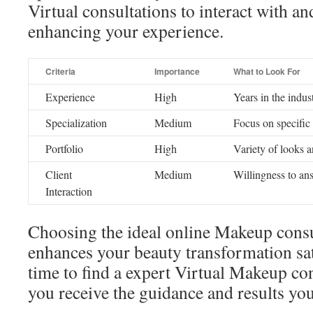
Virtual consultations to interact with an
enhancing your experience.
Criteria
Importance
What to Look For
Experience
High
Years in the indus
Specialization
Medium
Focus on specific
Portfolio
High
Variety of looks a
Client
Medium
Willingness to an
Interaction
Choosing the ideal online Makeup consul
enhances your beauty transformation sat
time to find a expert Virtual Makeup co
you receive the guidance and results you