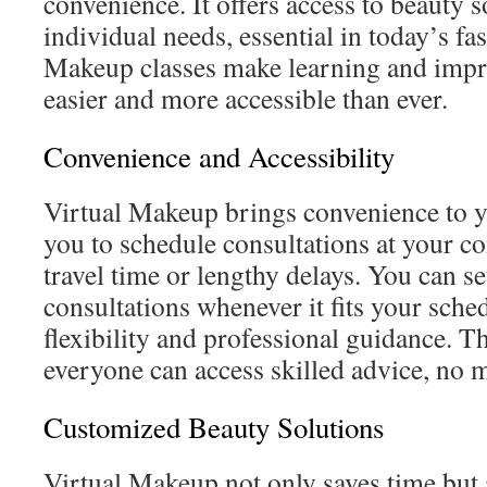
convenience. It offers access to beauty 
individual needs, essential in today’s f
Makeup classes make learning and impro
easier and more accessible than ever.
Convenience and Accessibility
Virtual Makeup brings convenience to y
you to schedule consultations at your 
travel time or lengthy delays. You can se
consultations whenever it fits your sched
flexibility and professional guidance. T
everyone can access skilled advice, no m
Customized Beauty Solutions
Virtual Makeup not only saves time but 