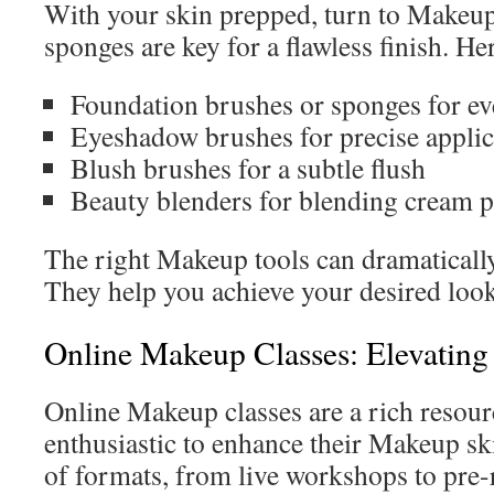
With your skin prepped, turn to Makeup
sponges are key for a flawless finish. Her
Foundation brushes or sponges for ev
Eyeshadow brushes for precise applic
Blush brushes for a subtle flush
Beauty blenders for blending cream pr
The right Makeup tools can dramatically 
They help you achieve your desired look 
Online Makeup Classes: Elevating 
Online Makeup classes are a rich resour
enthusiastic to enhance their Makeup ski
of formats, from live workshops to pre-