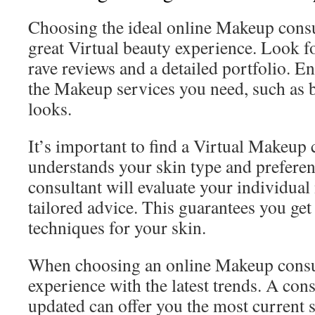
Choosing the ideal online Makeup consult
great Virtual beauty experience. Look f
rave reviews and a detailed portfolio. En
the Makeup services you need, such as 
looks.
It’s important to find a Virtual Makeup
understands your skin type and prefere
consultant will evaluate your individual
tailored advice. This guarantees you get
techniques for your skin.
When choosing an online Makeup consul
experience with the latest trends. A con
updated can offer you the most current s