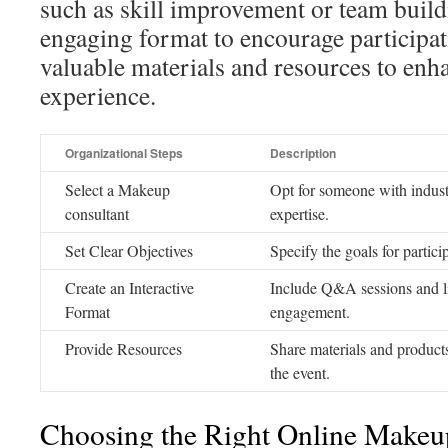
such as skill improvement or team build
engaging format to encourage participati
valuable materials and resources to enha
experience.
Organizational Steps
Description
Select a Makeup
Opt for someone with indust
consultant
expertise.
Set Clear Objectives
Specify the goals for partici
Create an Interactive
Include Q&A sessions and li
Format
engagement.
Provide Resources
Share materials and products
the event.
Choosing the Right Online Makeup