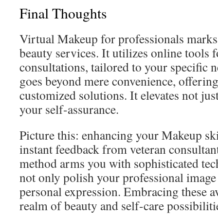
Final Thoughts
Virtual Makeup for professionals marks 
beauty services. It utilizes online tools 
consultations, tailored to your specific
goes beyond mere convenience, offering
customized solutions. It elevates not jus
your self-assurance.
Picture this: enhancing your Makeup sk
instant feedback from veteran consultan
method arms you with sophisticated tech
not only polish your professional image
personal expression. Embracing these a
realm of beauty and self-care possibiliti