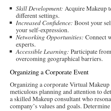
Skill Development:
Acquire Makeup te
different settings.
Increased Confidence:
Boost your se
your self-expression.
Networking Opportunities:
Connect wi
experts.
Accessible Learning:
Participate fro
overcoming geographical barriers.
Organizing a Corporate Event
Organizing a corporate Virtual Makeup
meticulous planning and attention to de
a skilled Makeup consultant who resona
company’s values and goals. Determine t