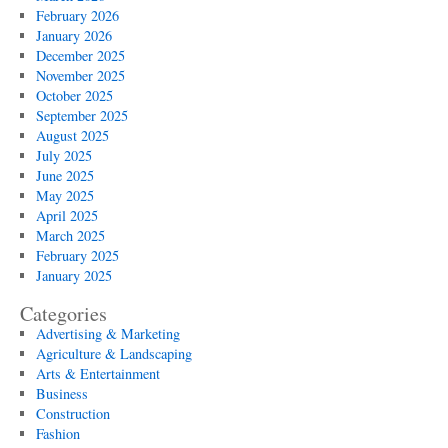
February 2026
January 2026
December 2025
November 2025
October 2025
September 2025
August 2025
July 2025
June 2025
May 2025
April 2025
March 2025
February 2025
January 2025
Categories
Advertising & Marketing
Agriculture & Landscaping
Arts & Entertainment
Business
Construction
Fashion