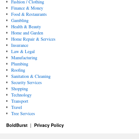
Fashion / Clothing
Finance & Money
Food & Restaurants
Gambling
Health & Beauty
Home and Garden
Home Repair & Services
Insurance
Law & Legal
Manufacturing
Plumbing
Roofing
Sanitation & Cleaning
Security Services
Shopping
Technology
Transport
Travel
Tree Services
BoldBurst
Privacy Policy