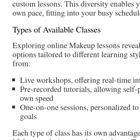
custom lessons. This diversity enables y
own pace, fitting into your busy schedul
Types of Available Classes
Exploring online Makeup lessons reveal
options tailored to different learning st
from:
Live workshops, offering real-time in
Pre-recorded tutorials, allowing self-
own speed
One-on-one sessions, personalized to
goals
Each type of class has its own advantag