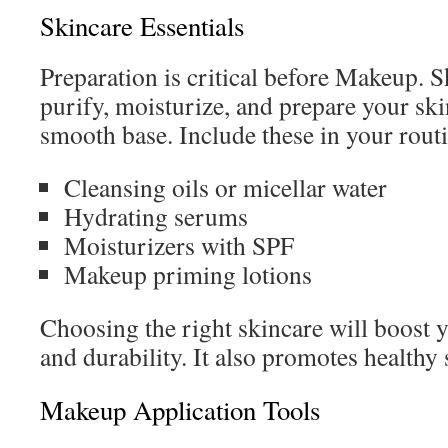
Skincare Essentials
Preparation is critical before Makeup. S
purify, moisturize, and prepare your ski
smooth base. Include these in your rout
Cleansing oils or micellar water
Hydrating serums
Moisturizers with SPF
Makeup priming lotions
Choosing the right skincare will boost 
and durability. It also promotes healthy 
Makeup Application Tools