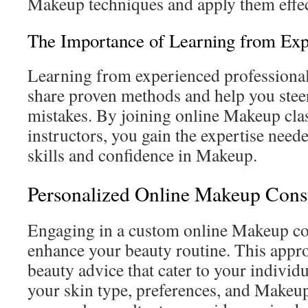
Makeup techniques and apply them effec
The Importance of Learning from Exp
Learning from experienced professionals
share proven methods and help you ste
mistakes. By joining online Makeup cla
instructors, you gain the expertise need
skills and confidence in Makeup.
Personalized Online Makeup Consu
Engaging in a custom online Makeup con
enhance your beauty routine. This appr
beauty advice that cater to your individ
your skin type, preferences, and Makeup 