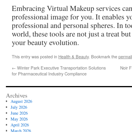
Embracing Virtual Makeup services can
professional image for you. It enables y
professional and personal spheres. In t
world, these tools are not just a treat but
your beauty evolution.
This entry was posted in
Health & Beauty
. Bookmark the
permal
←
Winter Park Executive Transportation Solutions
Noir 
for Pharmaceutical Industry Compliance
Archives
August 2026
July 2026
June 2026
May 2026
April 2026
March 2026