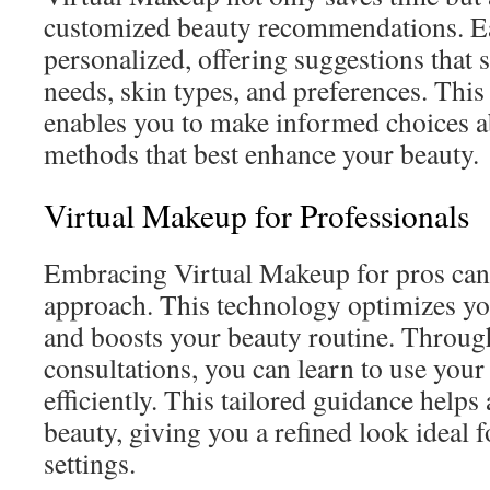
customized beauty recommendations. Ea
personalized, offering suggestions that 
needs, skin types, and preferences. This
enables you to make informed choices a
methods that best enhance your beauty.
Virtual Makeup for Professionals
Embracing Virtual Makeup for pros can 
approach. This technology optimizes y
and boosts your beauty routine. Throug
consultations, you can learn to use you
efficiently. This tailored guidance helps
beauty, giving you a refined look ideal f
settings.