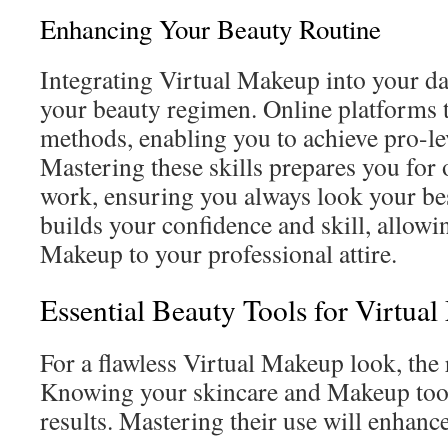
Enhancing Your Beauty Routine
Integrating Virtual Makeup into your da
your beauty regimen. Online platforms 
methods, enabling you to achieve pro-lev
Mastering these skills prepares you for
work, ensuring you always look your bes
builds your confidence and skill, allowi
Makeup to your professional attire.
Essential Beauty Tools for Virtua
For a flawless Virtual Makeup look, the r
Knowing your skincare and Makeup tools
results. Mastering their use will enhanc